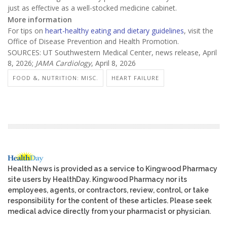
just as effective as a well-stocked medicine cabinet.
More information
For tips on
heart-healthy eating and dietary guidelines
, visit the
Office of Disease Prevention and Health Promotion.
SOURCES: UT Southwestern Medical Center, news release, April
8, 2026;
JAMA Cardiology
, April 8, 2026
FOOD &, NUTRITION: MISC.
HEART FAILURE
Health News is provided as a service to Kingwood Pharmacy
site users by HealthDay. Kingwood Pharmacy nor its
employees, agents, or contractors, review, control, or take
responsibility for the content of these articles. Please seek
medical advice directly from your pharmacist or physician.