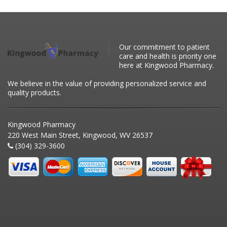
Our commitment to patient
care and health is priority one
here at Kingwood Pharmacy.
We believe in the value of providing personalized service and
quality products.
Kingwood Pharmacy
220 West Main Street, Kingwood, WV 26537
(304) 329-3600