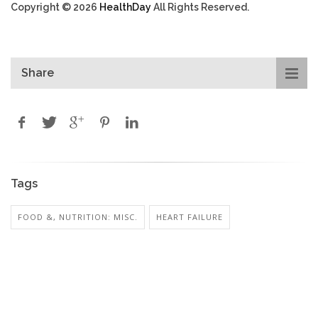
Copyright © 2026
HealthDay
All Rights Reserved.
Share
Tags
FOOD &, NUTRITION: MISC.
HEART FAILURE