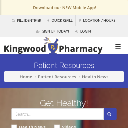
Download our NEW Mobile App!
PILL IDENTIFIER
QUICK REFILL
LOCATION / HOURS
SIGN UP TODAY!
LOGIN
Patient Resources
Home
Patient Resources
Health News
Get Healthy!
Health News
Videos