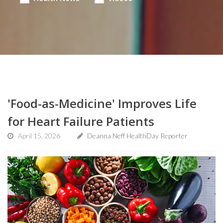
'Food-as-Medicine' Improves Life
for Heart Failure Patients
April 15, 2026
Deanna Neff HealthDay Reporter