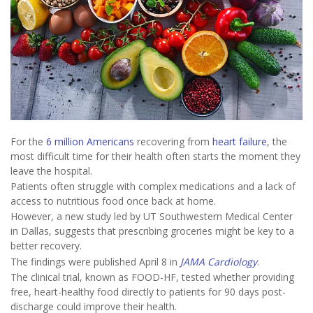
For the
6 million Americans
recovering from
heart failure
, the
most difficult time for their health often starts the moment they
leave the hospital.
Patients often struggle with complex medications and a lack of
access to nutritious food once back at home.
However, a new study led by UT Southwestern Medical Center
in Dallas, suggests that prescribing groceries might be key to a
better recovery.
The findings were published April 8 in
JAMA Cardiology
.
The clinical trial, known as FOOD-HF, tested whether providing
free, heart-healthy food directly to patients for 90 days post-
discharge could improve their health.