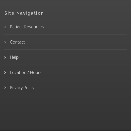
Site Navigation
Patient Resources
Contact
Help
Location / Hours
Privacy Policy