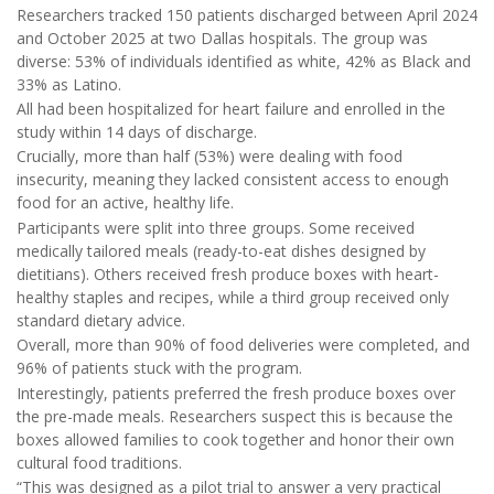
Researchers tracked 150 patients discharged between April 2024
and October 2025 at two Dallas hospitals. The group was
diverse: 53% of individuals identified as white, 42% as Black and
33% as Latino.
All had been hospitalized for heart failure and enrolled in the
study within 14 days of discharge.
Crucially, more than half (53%) were dealing with food
insecurity, meaning they lacked consistent access to enough
food for an active, healthy life.
Participants were split into three groups. Some received
medically tailored meals (ready-to-eat dishes designed by
dietitians). Others received fresh produce boxes with heart-
healthy staples and recipes, while a third group received only
standard dietary advice.
Overall, more than 90% of food deliveries were completed, and
96% of patients stuck with the program.
Interestingly, patients preferred the fresh produce boxes over
the pre-made meals. Researchers suspect this is because the
boxes allowed families to cook together and honor their own
cultural food traditions.
“This was designed as a pilot trial to answer a very practical