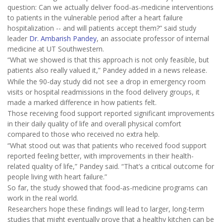
question: Can we actually deliver food-as-medicine interventions
to patients in the vulnerable period after a heart failure
hospitalization -- and will patients accept them?” said study
leader
Dr. Ambarish Pandey
, an associate professor of internal
medicine at UT Southwestern.
“What we showed is that this approach is not only feasible, but
patients also really valued it,” Pandey added in a news release.
While the 90-day study did not see a drop in emergency room
visits or hospital readmissions in the food delivery groups, it
made a marked difference in how patients felt.
Those receiving food support reported significant improvements
in their daily quality of life and overall physical comfort
compared to those who received no extra help.
“What stood out was that patients who received food support
reported feeling better, with improvements in their health-
related quality of life,” Pandey said. “That’s a critical outcome for
people living with heart failure.”
So far, the study showed that food-as-medicine programs can
work in the real world.
Researchers hope these findings will lead to larger, long-term
studies that might eventually prove that a healthy kitchen can be