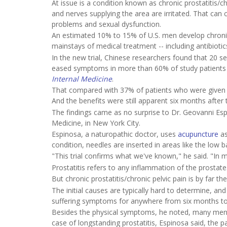
At issue is a condition known as chronic prostatitis/
and nerves supplying the area are irritated. That can 
problems and sexual dysfunction.
An estimated 10% to 15% of U.S. men develop chronic p
mainstays of medical treatment -- including antibiotics
In the new trial, Chinese researchers found that 20 s
eased symptoms in more than 60% of study patients w
Internal Medicine
.
That compared with 37% of patients who were given a
And the benefits were still apparent six months afte
The findings came as no surprise to Dr. Geovanni Esp
Medicine, in New York City.
Espinosa, a naturopathic doctor, uses
acupuncture
as
condition, needles are inserted in areas like the low 
"This trial confirms what we've known," he said. "In my
Prostatitis refers to any inflammation of the prostate.
But chronic prostatitis/chronic pelvic pain is by far
The initial causes are typically hard to determine, a
suffering symptoms for anywhere from six months to
Besides the physical symptoms, he noted, many men are
case of longstanding prostatitis, Espinosa said, the pa