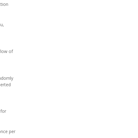
ction
iu,
flow of
andomly
serted
 for
once per