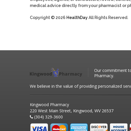
medical advice directly from your pharmacist or ph
Copyright © 2026
HealthDay
All Rights Reserved.
Our commitment to 
Pharmacy.
We believe in the value of providing personalized serv
Kingwood Pharmacy
220 West Main Street, Kingwood, WV 26537
(304) 329-3600