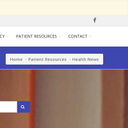
CY
PATIENT RESOURCES
CONTACT
Home
Patient Resources
Health News