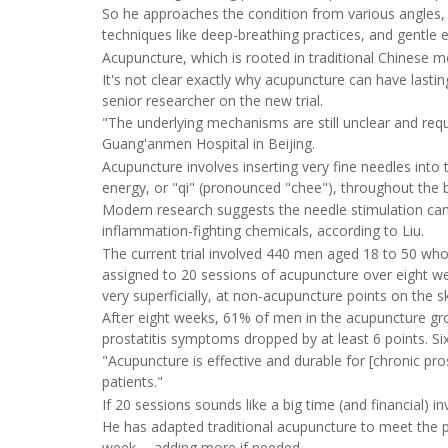
So he approaches the condition from various angles, 
techniques like deep-breathing practices, and gentle e
Acupuncture, which is rooted in traditional Chinese med
It's not clear exactly why acupuncture can have lastin
senior researcher on the new trial.
"The underlying mechanisms are still unclear and requ
Guang'anmen Hospital in Beijing.
Acupuncture involves inserting very fine needles into t
energy, or "qi" (pronounced "chee"), throughout the 
Modern research suggests the needle stimulation can t
inflammation-fighting chemicals, according to Liu.
The current trial involved 440 men aged 18 to 50 who
assigned to 20 sessions of acupuncture over eight we
very superficially, at non-acupuncture points on the sk
After eight weeks, 61% of men in the acupuncture gr
prostatitis symptoms dropped by at least 6 points. Si
"Acupuncture is effective and durable for [chronic prost
patients."
If 20 sessions sounds like a big time (and financial) 
He has adapted traditional acupuncture to meet the pra
week -- adding more if needed.