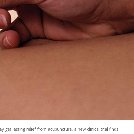
et lasting relief from acupuncture, a new clinical trial finds.