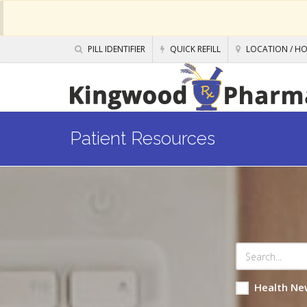
PILL IDENTIFIER
QUICK REFILL
LOCATION / H
Patient Resources
Health Ne