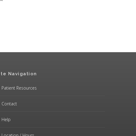
ite Navigation
Patient Resources
Contact
Help
Location / Hours