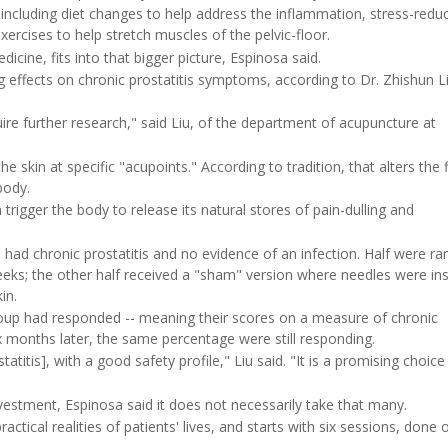
including diet changes to help address the inflammation, stress-redu
xercises to help stretch muscles of the pelvic-floor.
icine, fits into that bigger picture, Espinosa said.
g effects on chronic prostatitis symptoms, according to Dr. Zhishun L
ire further research," said Liu, of the department of acupuncture at
he skin at specific "acupoints." According to tradition, that alters the 
body.
rigger the body to release its natural stores of pain-dulling and
 had chronic prostatitis and no evidence of an infection. Half were r
eks; the other half received a "sham" version where needles were in
in.
oup had responded -- meaning their scores on a measure of chronic
x months later, the same percentage were still responding.
atitis], with a good safety profile," Liu said. "It is a promising choice
investment, Espinosa said it does not necessarily take that many.
ctical realities of patients' lives, and starts with six sessions, done 