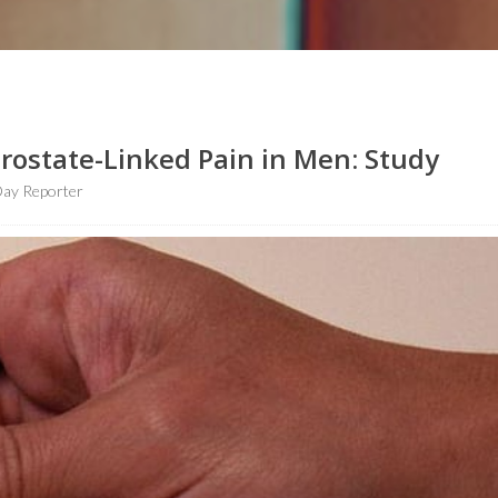
ostate-Linked Pain in Men: Study
ay Reporter