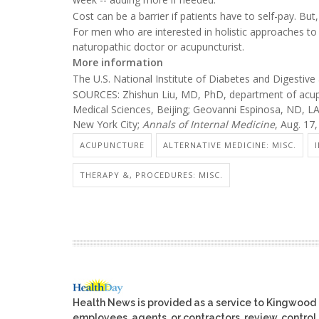
Cost can be a barrier if patients have to self-pay. Bu
For men who are interested in holistic approaches to 
naturopathic doctor or acupuncturist.
More information
The U.S. National Institute of Diabetes and Digesti
SOURCES: Zhishun Liu, MD, PhD, department of acup
Medical Sciences, Beijing; Geovanni Espinosa, ND, LA
New York City;
Annals of Internal Medicine
, Aug. 17
ACUPUNCTURE
ALTERNATIVE MEDICINE: MISC.
THERAPY &, PROCEDURES: MISC.
Health News is provided as a service to Kingwood
employees, agents, or contractors, review, control, 