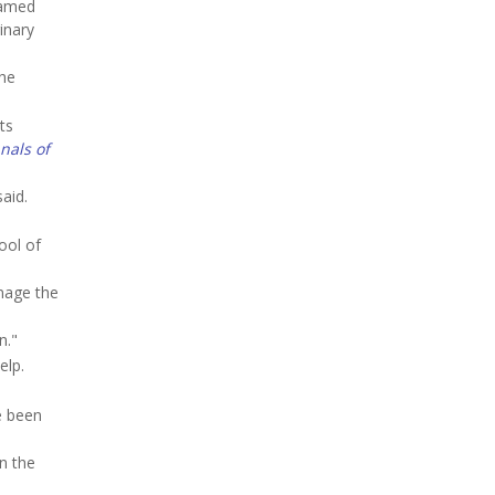
lamed
inary
the
ts
nals of
aid.
ool of
anage the
n."
elp.
e been
n the