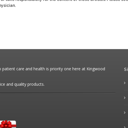
ysician.
patient care and health is priority one here at Kingwood
S
ice and quality products.