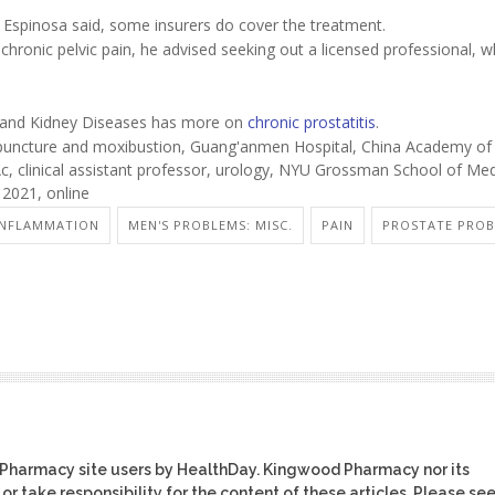
t, Espinosa said, some insurers do cover the treatment.
chronic pelvic pain, he advised seeking out a licensed professional, 
ve and Kidney Diseases has more on
chronic prostatitis
.
uncture and moxibustion, Guang'anmen Hospital, China Academy of
c, clinical assistant professor, urology, NYU Grossman School of Med
, 2021, online
INFLAMMATION
MEN'S PROBLEMS: MISC.
PAIN
PROSTATE PRO
 Pharmacy site users by HealthDay. Kingwood Pharmacy nor its
or take responsibility for the content of these articles. Please se