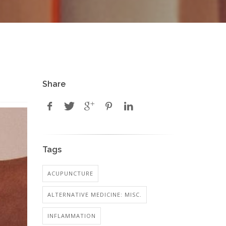
Share
Tags
ACUPUNCTURE
ALTERNATIVE MEDICINE: MISC.
INFLAMMATION