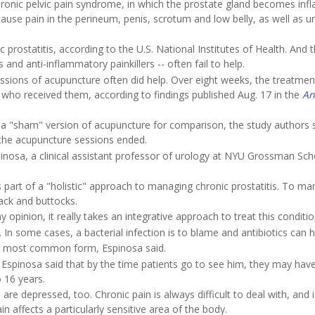
chronic pelvic pain syndrome, in which the prostate gland becomes inf
cause pain in the perineum, penis, scrotum and low belly, as well as ur
rostatitis, according to the U.S. National Institutes of Health. And 
 and anti-inflammatory painkillers -- often fail to help.
essions of acupuncture often did help. Over eight weeks, the treatmen
ho received them, according to findings published Aug. 17 in the
An
 "sham" version of acupuncture for comparison, the study authors s
r the acupuncture sessions ended.
inosa, a clinical assistant professor of urology at NYU Grossman Sch
 part of a "holistic" approach to managing chronic prostatitis. To m
back and buttocks.
 opinion, it really takes an integrative approach to treat this conditio
 In some cases, a bacterial infection is to blame and antibiotics can h
 the most common form, Espinosa said.
nd Espinosa said that by the time patients go to see him, they may hav
 16 years.
 depressed, too. Chronic pain is always difficult to deal with, and i
in affects a particularly sensitive area of the body.