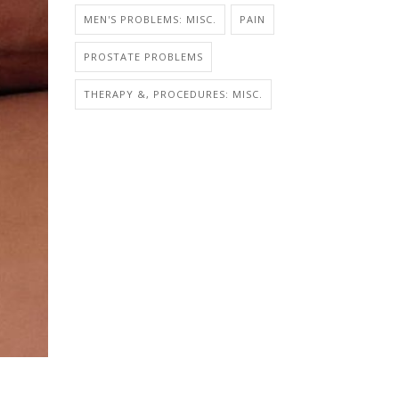
MEN'S PROBLEMS: MISC.
PAIN
PROSTATE PROBLEMS
THERAPY &, PROCEDURES: MISC.