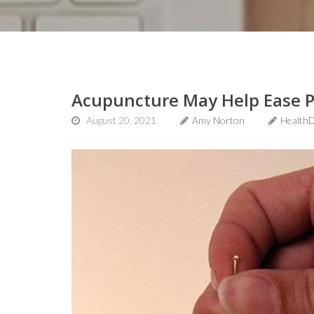
Acupuncture May Help Ease Pr
August 20, 2021
Amy Norton
HealthD