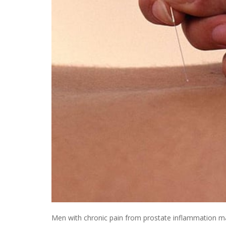
Men with chronic pain from prostate inflammation may g