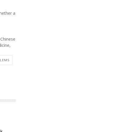
whether a
 Chinese
icine,
BLEMS
ek