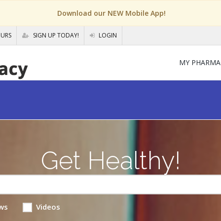
Download our NEW Mobile App!
OURS
SIGN UP TODAY!
LOGIN
MY PHARMA
Get Healthy!
ws
Videos