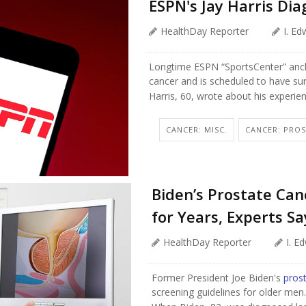
ESPN's Jay Harris Di
HealthDay Reporter
I. E
Longtime ESPN “SportsCenter” an
cancer and is scheduled to have su
Harris, 60, wrote about his experie
CANCER: MISC.
CANCER: PRO
Biden’s Prostate Ca
for Years, Experts Sa
HealthDay Reporter
I. E
Former President Joe Biden's
pros
screening guidelines for older men.