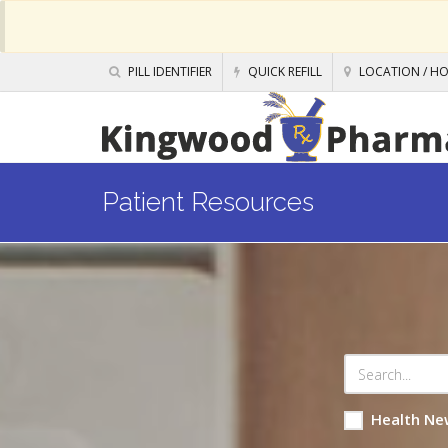
PILL IDENTIFIER
QUICK REFILL
LOCATION / H
Patient Resources
Health Ne