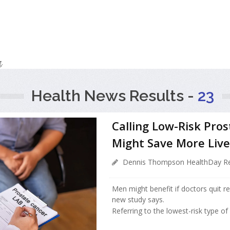
.
Health News Results -
23
Calling Low-Risk Pro
Might Save More Live
Dennis Thompson HealthDay Re
Men might benefit if doctors quit re
new study says.
Referring to the lowest-risk type o