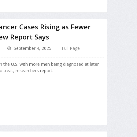
ncer Cases Rising as Fewer
ew Report Says
September 4, 2025
Full Page
in the U.S. with more men being diagnosed at later
o treat, researchers report.