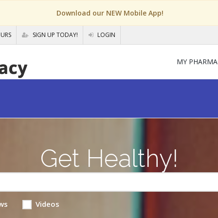
Download our NEW Mobile App!
OURS
SIGN UP TODAY!
LOGIN
MY PHARMA
Get Healthy!
ws
Videos