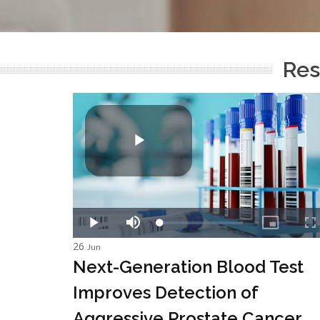
Res
26
Jun
Next-Generation Blood Test
Improves Detection of
Aggressive Prostate Cancer