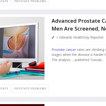
STATE
PROSTATE PROBLEMS
Advanced Prostate Ca
Men Are Screened, N
I. Edwards HealthDay Reporter
Prostate cancer
rates are climbing 
stages when the disease is harder t
The analysis -- published Tuesda...
STATE
PROSTATE PROBLEMS