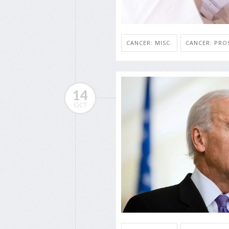
CANCER: MISC.
CANCER: PRO
14
OCT