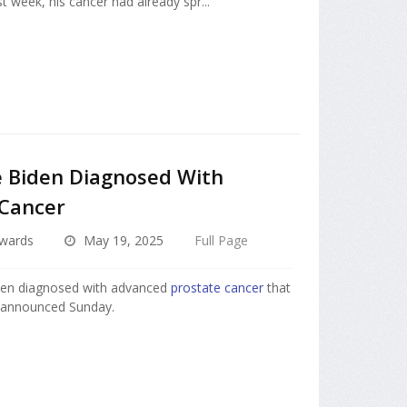
 week, his cancer had already spr...
e Biden Diagnosed With
 Cancer
dwards
May 19, 2025
Full Page
en diagnosed with advanced
prostate cancer
that
e announced Sunday.