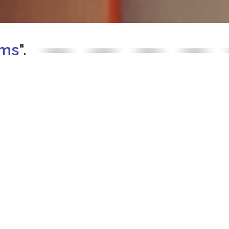
ems
".