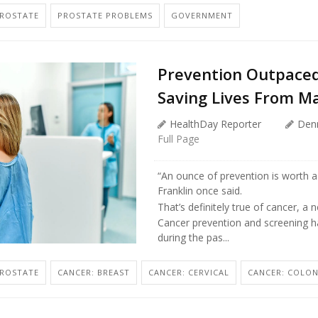
PROSTATE
PROSTATE PROBLEMS
GOVERNMENT
Prevention Outpace
Saving Lives From M
HealthDay Reporter
Den
Full Page
“An ounce of prevention is worth a
Franklin once said.
That’s definitely true of cancer, a
Cancer prevention and screening h
during the pas...
PROSTATE
CANCER: BREAST
CANCER: CERVICAL
CANCER: COLO