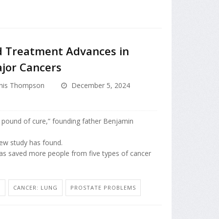
d Treatment Advances in
ajor Cancers
nis Thompson
December 5, 2024
 pound of cure,” founding father Benjamin
 new study has found.
as saved more people from five types of cancer
N
CANCER: LUNG
PROSTATE PROBLEMS