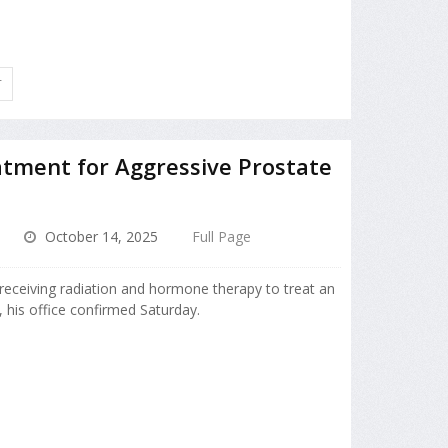
T
atment for Aggressive Prostate
October 14, 2025
Full Page
receiving radiation and hormone therapy to treat an
, his office confirmed Saturday.