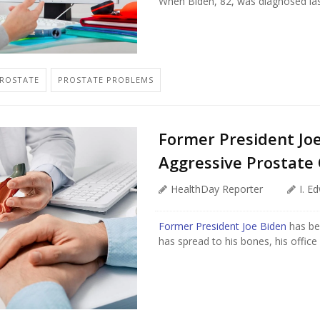
When Biden, 82, was diagnosed last
PROSTATE
PROSTATE PROBLEMS
Former President Jo
Aggressive Prostate
HealthDay Reporter
I. E
Former President Joe Biden
has be
has spread to his bones, his offic