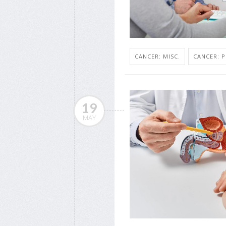
CANCER: MISC.
CANCER: 
19
MAY