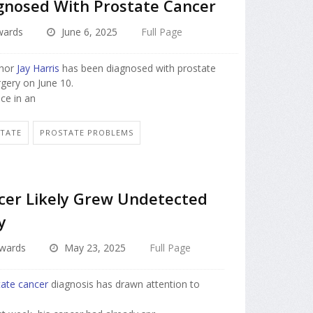
agnosed With Prostate Cancer
dwards
June 6, 2025
Full Page
chor
Jay Harris
has been diagnosed with prostate
rgery on June 10.
nce in an
STATE
PROSTATE PROBLEMS
ncer Likely Grew Undetected
y
dwards
May 23, 2025
Full Page
tate cancer
diagnosis has drawn attention to