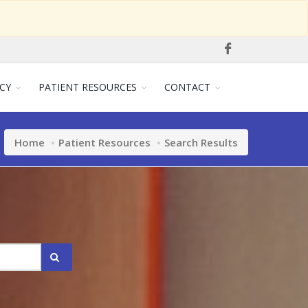
CY
PATIENT RESOURCES
CONTACT
Home
Patient Resources
Search Results