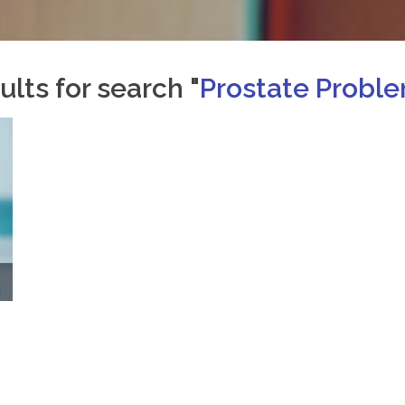
ults for search "
Prostate Probl