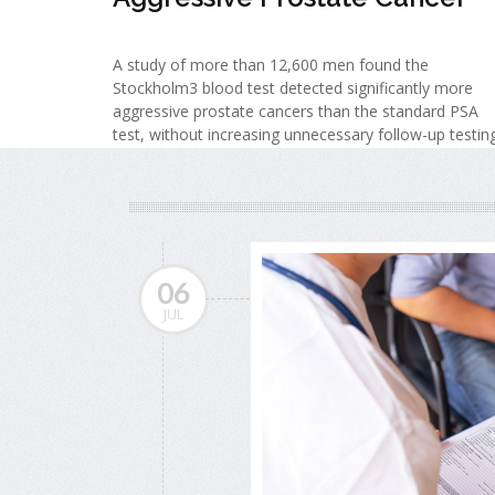
A study of more than 12,600 men found the
Stockholm3 blood test detected significantly more
aggressive prostate cancers than the standard PSA
test, without increasing unnecessary follow-up testing
06
JUL