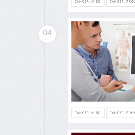
CANCER: MISC.
CANCER: PRO
04
SEP
CANCER: MISC.
CANCER: PRO