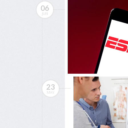
06
JUN
23
MAY