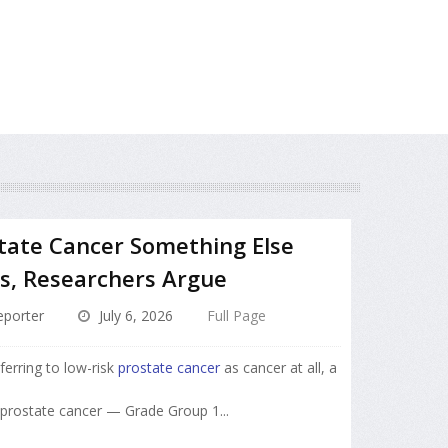
state Cancer Something Else
s, Researchers Argue
porter
July 6, 2026
Full Page
ferring to low-risk
prostate cancer
as cancer at all, a
f prostate cancer — Grade Group 1...