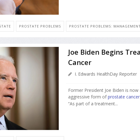
STATE
PROSTATE PROBLEMS
PROSTATE PROBLEMS: MANAGEMEN
Joe Biden Begins Tre
Cancer
I. Edwards HealthDay Reporter
Former President Joe Biden is now 
aggressive form of
prostate cancer
“As part of a treatment...