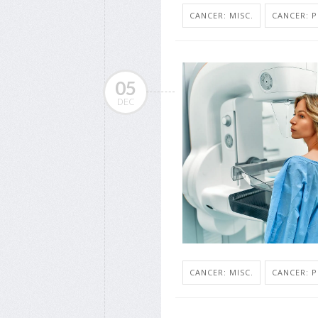
CANCER: MISC.
CANCER: 
05
DEC
CANCER: MISC.
CANCER: 