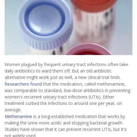
Women plagued by frequent urinary tract infections often take
daily antibiotics to ward them off. But an old antibiotic
alternative might work just as well, a new clinical trial finds.
Researchers found
that the medication, called methenamine,
was comparable to standard, low-dose antibiotics in preventing
women's recurrent urinary tract infections (UTIs). Either
treatment curbed the infections to around one per year, on
average.
Methenamine
is a long-established medication that works by
making the urine more acidic and stopping bacterial growth.
Studies have shown that it can prevent recurrent UTIs, but it's
not widely used.