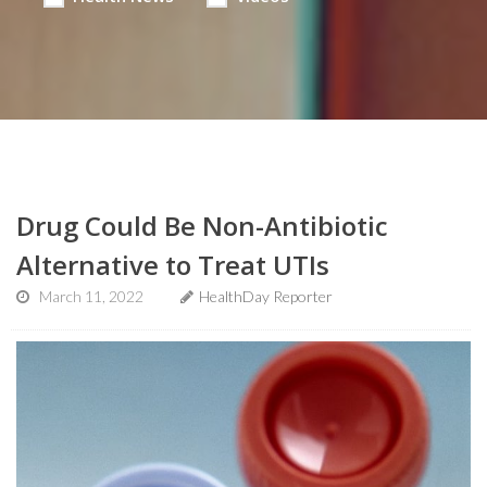
Drug Could Be Non-Antibiotic
Alternative to Treat UTIs
March 11, 2022
HealthDay Reporter