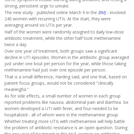
strong, persistent urge to urinate.
The new study - published online March 9 in the
BMJ
- involved
240 women with recurring UTIs. At the start, they were
averaging around six UTIs per year.
Half of the women were randomly assigned to daily low-dose
antibiotic treatment, while the other half took methenamine
twice a day.
Over one year of treatment, both groups saw a significant
decline in UTI episodes. Women in the antibiotic group averaged
just under one bout per person for the year, while those taking
methenamine had just over one episode per person.
That is a small difference, Harding said, and one that, based on
patient focus groups, would not be considered "clinically
meaningful."
As for side effects, a small number of women in each group
reported problems like nausea, abdominal pain and diarrhea. Six
women developed a UTI with fever, and four needed to be
hospitalized - all of whom were in the methenamine group.
Whether treating more UTIs with methenamine will help battle
the problem of antibiotic resistance is an open question. During
the one year of treatment in this trial, women on antibiotics