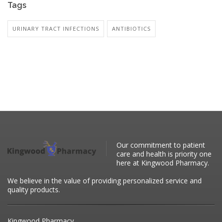
Tags
URINARY TRACT INFECTIONS
ANTIBIOTICS
Our commitment to patient
care and health is priority one
here at Kingwood Pharmacy.
We believe in the value of providing personalized service and
quality products.
Kingwood Pharmacy