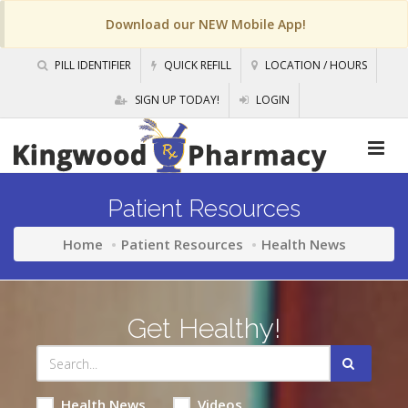
Download our NEW Mobile App!
PILL IDENTIFIER
QUICK REFILL
LOCATION / HOURS
SIGN UP TODAY!
LOGIN
Patient Resources
Home
Patient Resources
Health News
Get Healthy!
Health News
Videos