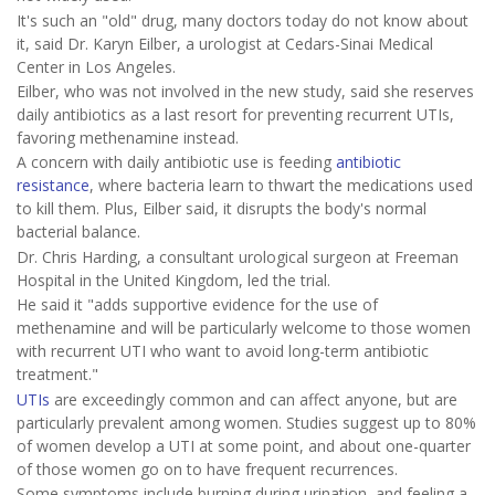
It's such an "old" drug, many doctors today do not know about
it, said Dr. Karyn Eilber, a urologist at Cedars-Sinai Medical
Center in Los Angeles.
Eilber, who was not involved in the new study, said she reserves
daily antibiotics as a last resort for preventing recurrent UTIs,
favoring methenamine instead.
A concern with daily antibiotic use is feeding
antibiotic
resistance
, where bacteria learn to thwart the medications used
to kill them. Plus, Eilber said, it disrupts the body's normal
bacterial balance.
Dr. Chris Harding, a consultant urological surgeon at Freeman
Hospital in the United Kingdom, led the trial.
He said it "adds supportive evidence for the use of
methenamine and will be particularly welcome to those women
with recurrent UTI who want to avoid long-term antibiotic
treatment."
UTIs
are exceedingly common and can affect anyone, but are
particularly prevalent among women. Studies suggest up to 80%
of women develop a UTI at some point, and about one-quarter
of those women go on to have frequent recurrences.
Some symptoms include burning during urination, and feeling a