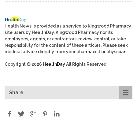
Health News is provided as a service to Kingwood Pharmacy
site users by HealthDay. Kingwood Pharmacy nor its
employees, agents, or contractors, review, control, or take
responsibility for the content of these articles. Please seek
medical advice directly from your pharmacist or physician.
Copyright © 2026
HealthDay
All Rights Reserved.
Share