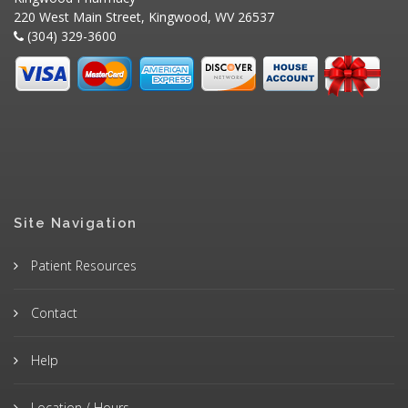
220 West Main Street, Kingwood, WV 26537
(304) 329-3600
Site Navigation
Patient Resources
Contact
Help
Location / Hours