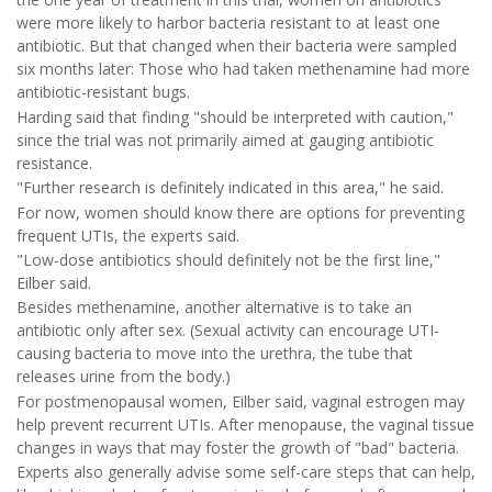
were more likely to harbor bacteria resistant to at least one
antibiotic. But that changed when their bacteria were sampled
six months later: Those who had taken methenamine had more
antibiotic-resistant bugs.
Harding said that finding "should be interpreted with caution,"
since the trial was not primarily aimed at gauging antibiotic
resistance.
"Further research is definitely indicated in this area," he said.
For now, women should know there are options for preventing
frequent UTIs, the experts said.
"Low-dose antibiotics should definitely not be the first line,"
Eilber said.
Besides methenamine, another alternative is to take an
antibiotic only after sex. (Sexual activity can encourage UTI-
causing bacteria to move into the urethra, the tube that
releases urine from the body.)
For postmenopausal women, Eilber said, vaginal estrogen may
help prevent recurrent UTIs. After menopause, the vaginal tissue
changes in ways that may foster the growth of "bad" bacteria.
Experts also generally advise some self-care steps that can help,