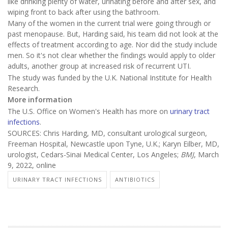
like drinking plenty of water, urinating before and after sex, and
wiping front to back after using the bathroom.
Many of the women in the current trial were going through or
past menopause. But, Harding said, his team did not look at the
effects of treatment according to age. Nor did the study include
men. So it's not clear whether the findings would apply to older
adults, another group at increased risk of recurrent UTI.
The study was funded by the U.K. National Institute for Health
Research.
More information
The U.S. Office on Women's Health has more on
urinary tract
infections
.
SOURCES: Chris Harding, MD, consultant urological surgeon,
Freeman Hospital, Newcastle upon Tyne, U.K.; Karyn Eilber, MD,
urologist, Cedars-Sinai Medical Center, Los Angeles;
BMJ
, March
9, 2022, online
URINARY TRACT INFECTIONS
ANTIBIOTICS