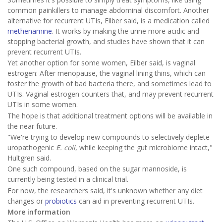
common painkillers to manage abdominal discomfort. Another
alternative for recurrent UTIs, Eilber said, is a medication called
methenamine
. It works by making the urine more acidic and
stopping bacterial growth, and studies have shown that it can
prevent recurrent UTIs.
Yet another option for some women, Eilber said, is vaginal
estrogen: After menopause, the vaginal lining thins, which can
foster the growth of bad bacteria there, and sometimes lead to
UTIs. Vaginal estrogen counters that, and may prevent recurrent
UTIs in some women.
The hope is that additional treatment options will be available in
the near future.
"We're trying to develop new compounds to selectively deplete
uropathogenic
E. coli
, while keeping the gut microbiome intact,"
Hultgren said.
One such compound, based on the sugar mannoside, is
currently being tested in a clinical trial.
For now, the researchers said, it's unknown whether any diet
changes or
probiotics
can aid in preventing recurrent UTIs.
More information