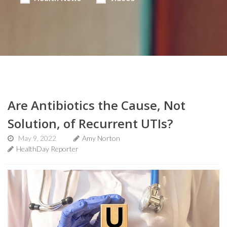
Are Antibiotics the Cause, Not
Solution, of Recurrent UTIs?
May 9, 2022
Amy Norton
HealthDay Reporter