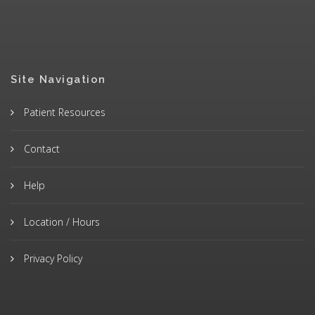
Site Navigation
Patient Resources
Contact
Help
Location / Hours
Privacy Policy