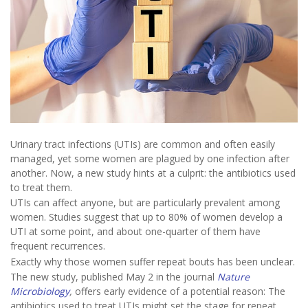
Urinary tract infections (UTIs) are common and often easily
managed, yet some women are plagued by one infection after
another. Now, a new study hints at a culprit: the antibiotics used
to treat them.
UTIs can affect anyone, but are particularly prevalent among
women. Studies suggest that up to 80% of women develop a
UTI at some point, and about one-quarter of them have
frequent recurrences.
Exactly why those women suffer repeat bouts has been unclear.
The new study, published May 2 in the journal
Nature
Microbiology
,
offers early evidence of a potential reason: The
antibiotics used to treat UTIs might set the stage for repeat