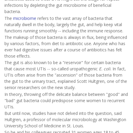
infections by depleting the gut microbiome of beneficial
bacteria.
The
microbiome
refers to the vast array of bacteria that
naturally dwell in the body, largely the gut, and help keep vital
functions running smoothly -- including the immune response.
The makeup of those bacteria is always in flux, being influenced
by various factors, from diet to antibiotic use. Anyone who has
ever had digestive issues after a course of antibiotics has felt
those effects.
The gut is also known to be a "reservoir" for certain bacteria
that cause most UTIs -- so-called uropathogenic
E. coli
. In fact,
UTIs often arise from the "ascension" of those bacteria from
the gut to the urinary tract, explained Scott Hultgren, one of the
senior researchers on the new study.
In theory, throwing off the delicate balance between "good" and
"bad" gut bacteria could predispose some women to recurrent
UTIs.
But until now, studies have not delved into the question, said
Hultgren, a professor of molecular microbiology at Washington
University School of Medicine in St. Louis.
So he and his colleagues recruited 31 women ages 18 to 45.