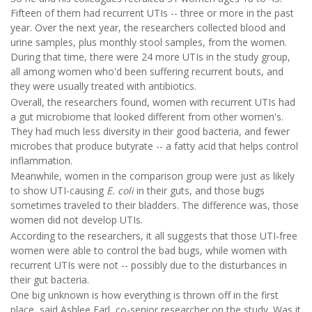
Fifteen of them had recurrent UTIs -- three or more in the past
year. Over the next year, the researchers collected blood and
urine samples, plus monthly stool samples, from the women.
During that time, there were 24 more UTIs in the study group,
all among women who'd been suffering recurrent bouts, and
they were usually treated with antibiotics.
Overall, the researchers found, women with recurrent UTIs had
a gut microbiome that looked different from other women's.
They had much less diversity in their good bacteria, and fewer
microbes that produce butyrate -- a fatty acid that helps control
inflammation.
Meanwhile, women in the comparison group were just as likely
to show UTI-causing
E. coli
in their guts, and those bugs
sometimes traveled to their bladders. The difference was, those
women did not develop UTIs.
According to the researchers, it all suggests that those UTI-free
women were able to control the bad bugs, while women with
recurrent UTIs were not -- possibly due to the disturbances in
their gut bacteria.
One big unknown is how everything is thrown off in the first
place, said Ashlee Earl, co-senior researcher on the study. Was it