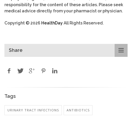
responsibility for the content of these articles. Please seek
medical advice directly from your pharmacist or physician.
Copyright © 2026
HealthDay
All Rights Reserved.
Share
Tags
URINARY TRACT INFECTIONS
ANTIBIOTICS