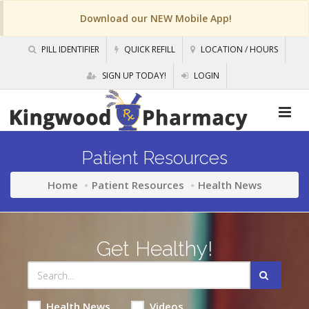
Download our NEW Mobile App!
PILL IDENTIFIER
QUICK REFILL
LOCATION / HOURS
SIGN UP TODAY!
LOGIN
Patient Resources
Home
Patient Resources
Health News
Get Healthy!
Health News
Videos