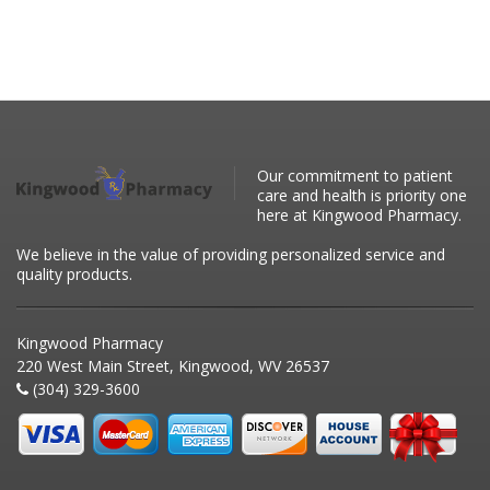
Our commitment to patient
care and health is priority one
here at Kingwood Pharmacy.
We believe in the value of providing personalized service and
quality products.
Kingwood Pharmacy
220 West Main Street, Kingwood, WV 26537
(304) 329-3600