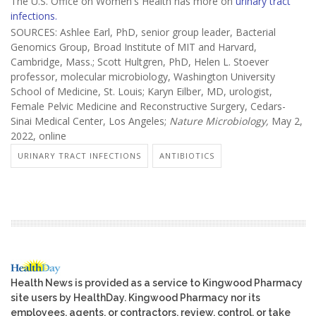
The U.S. Office on Women's Health has more on
urinary tract
infections.
SOURCES: Ashlee Earl, PhD, senior group leader, Bacterial
Genomics Group, Broad Institute of MIT and Harvard,
Cambridge, Mass.; Scott Hultgren, PhD, Helen L. Stoever
professor, molecular microbiology, Washington University
School of Medicine, St. Louis; Karyn Eilber, MD, urologist,
Female Pelvic Medicine and Reconstructive Surgery, Cedars-
Sinai Medical Center, Los Angeles;
Nature Microbiology,
May 2,
2022, online
URINARY TRACT INFECTIONS
ANTIBIOTICS
Health News is provided as a service to Kingwood Pharmacy
site users by HealthDay. Kingwood Pharmacy nor its
employees, agents, or contractors, review, control, or take