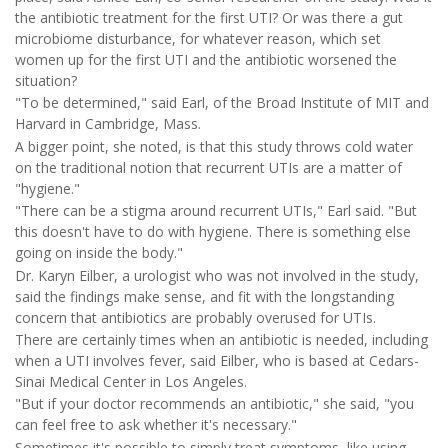
the antibiotic treatment for the first UTI? Or was there a gut
microbiome disturbance, for whatever reason, which set
women up for the first UTI and the antibiotic worsened the
situation?
"To be determined," said Earl, of the Broad Institute of MIT and
Harvard in Cambridge, Mass.
A bigger point, she noted, is that this study throws cold water
on the traditional notion that recurrent UTIs are a matter of
"hygiene."
"There can be a stigma around recurrent UTIs," Earl said. "But
this doesn't have to do with hygiene. There is something else
going on inside the body."
Dr. Karyn Eilber, a urologist who was not involved in the study,
said the findings make sense, and fit with the longstanding
concern that antibiotics are probably overused for UTIs.
There are certainly times when an antibiotic is needed, including
when a UTI involves fever, said Eilber, who is based at Cedars-
Sinai Medical Center in Los Angeles.
"But if your doctor recommends an antibiotic," she said, "you
can feel free to ask whether it's necessary."
Sometimes it's possible to simply treat symptoms, like using