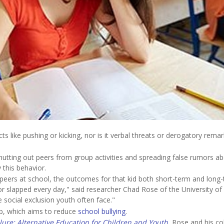
s like pushing or kicking, nor is it verbal threats or derogatory remar
shutting out peers from group activities and spreading false rumors a
this behavior.
r peers at school, the outcomes for that kid both short-term and long-
 or slapped every day," said researcher Chad Rose of the University of
e social exclusion youth often face."
ab, which aims to reduce
school bullying
.
lure: Alternative Education for Children and Youth
, Rose and his co