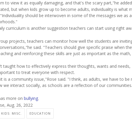
em to view it as equally damaging, and that's the scary part,"he added
ated, but when kids grow up to become adults, individuality is what 
d. "Individuality should be interwoven in some of the messages we as a
borhoods."
aily curriculum is another suggestion teachers can start using right aw
group projects, teachers can monitor how well the students are invitin
conversations,"he said. "Teachers should give specific praise when th
eaching and reinforcing these skills are just as important as the math,
't taught how to effectively express their thoughts, wants and needs,
important to treat everyone with respect.
 it is a community issue,"Rose said. "I think, as adults, we have to be
 we interact socially, as schools are a reflection of our communities
 has more on
bullying
.
se, Aug. 26, 2022
KIDS: MISC.
EDUCATION