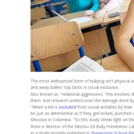
The most widespread form of bullying isn't physical act
and away bullies' top tactic is social exclusion.
Also known as "relational aggression," this involves 
them. And research underscores the damage done by 
"When a kid is
excluded
from social activities by thei
be just as detrimental as if they got kicked, punched
Missouri in Columbia. "So this study sheds light on th
Rose is director of the Mizzou Ed Bully Prevention L
In a study recently published in
Preventing School Fai