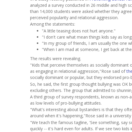
analyzed a survey conducted in 26 middle and high sch
than 14,000 students were asked whether they agreed 
perceived popularity and relational aggression.
Among the statements:
"A little teasing does not hurt anyone."
"I don't care what mean things kids say as long
"In my group of friends, I am usually the one 
"When I am mad at someone, I get back at the
The results were revealing.
"Kids that perceive themselves as socially dominant o
as engaging in relational aggression,"Rose said of
the
socially dominant or popular, but they endorsed pro-b
So, he said, the first group thought bullying was OK b
excluding others. The group that admitted to shunning
A third group of survey respondents, known as non-a
as low levels of pro-bullying attitudes.
"What's interesting about bystanders is that they oft
around when it's happening,"Rose said in a university
"We teach the famous tagline, 'See something, say some
quickly -- it's hard even for adults. If we see two kids