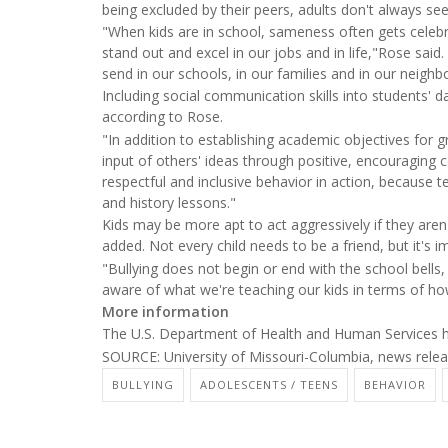
being excluded by their peers, adults don't always se
"When kids are in school, sameness often gets celebr
stand out and excel in our jobs and in life,"Rose sai
send in our schools, in our families and in our neigh
Including social communication skills into students' d
according to Rose.
"In addition to establishing academic objectives for 
input of others' ideas through positive, encouraging 
respectful and inclusive behavior in action, because t
and history lessons."
Kids may be more apt to act aggressively if they aren
added. Not every child needs to be a friend, but it's 
"Bullying does not begin or end with the school bells,
aware of what we're teaching our kids in terms of how
More information
The U.S. Department of Health and Human Services
SOURCE: University of Missouri-Columbia, news relea
BULLYING
ADOLESCENTS / TEENS
BEHAVIOR