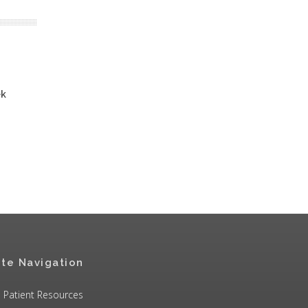
ek
ite Navigation
Patient Resources