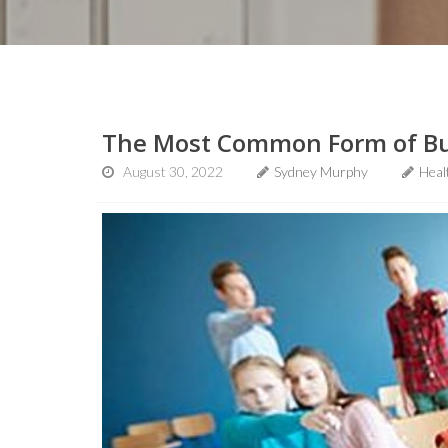
The Most Common Form of Bull
August 30, 2022
Sydney Murphy
Heal