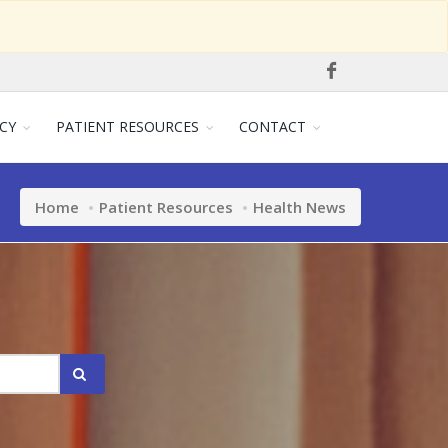
CY
PATIENT RESOURCES
CONTACT
Home
Patient Resources
Health News