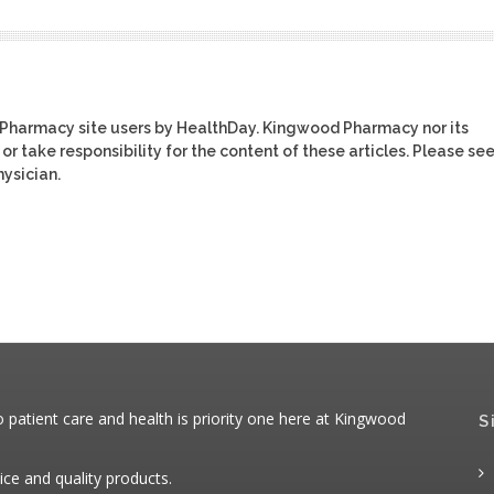
 Pharmacy site users by HealthDay. Kingwood Pharmacy nor its
or take responsibility for the content of these articles. Please se
ysician.
patient care and health is priority one here at Kingwood
S
ice and quality products.