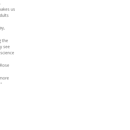
.
makes us
dults
ay,
g the
ey see
 science
 Rose
 more
."