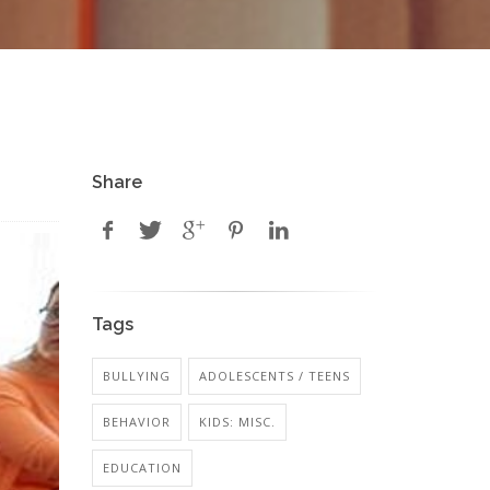
Share
Tags
BULLYING
ADOLESCENTS / TEENS
BEHAVIOR
KIDS: MISC.
EDUCATION