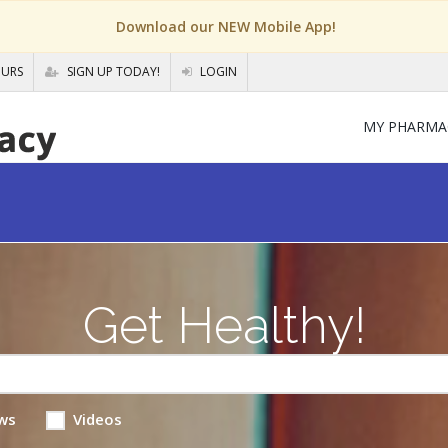
Download our NEW Mobile App!
OURS
SIGN UP TODAY!
LOGIN
MY PHARMA
Get Healthy!
ws
Videos