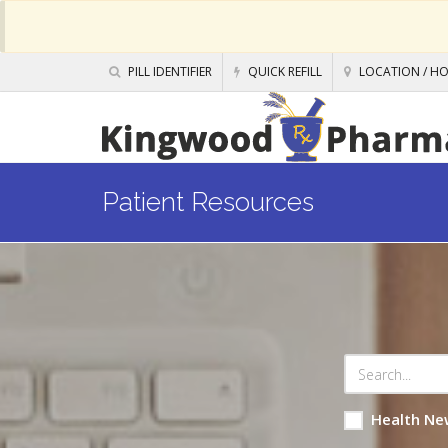
PILL IDENTIFIER
QUICK REFILL
LOCATION / H
Patient Resources
Health Ne