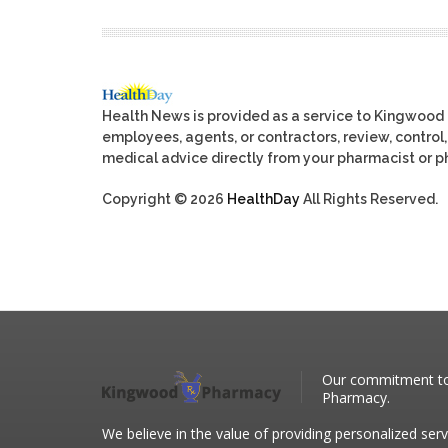
Health News is provided as a service to Kingwood
employees, agents, or contractors, review, control, 
medical advice directly from your pharmacist or ph
Copyright © 2026
HealthDay
All Rights Reserved.
Our commitment to 
Pharmacy.
We believe in the value of providing personalized serv