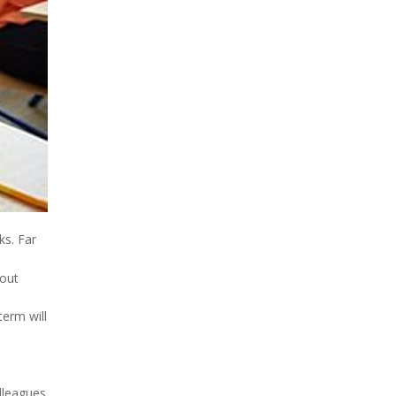
ks. Far
bout
term will
lleagues