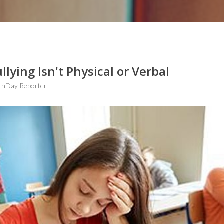
ying Isn't Physical or Verbal
thDay Reporter