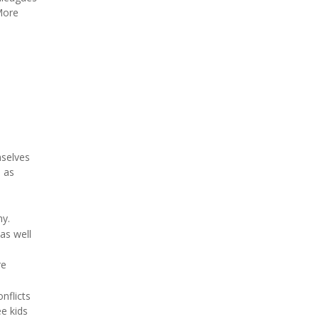
More
mselves
s as
hy.
as well
re
nflicts
ee kids