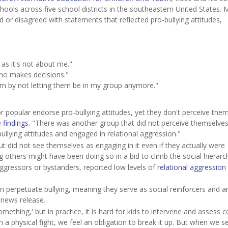
ools across five school districts in the southeastern United States. 
or disagreed with statements that reflected pro-bullying attitudes,
 as it's not about me."
who makes decisions."
m by not letting them be in my group anymore."
r popular endorse pro-bullying attitudes, yet they don't perceive the
 findings
. "There was another group that did not perceive themselve
ullying attitudes and engaged in relational aggression."
ut did not see themselves as engaging in it even if they actually were
 others might have been doing so in a bid to climb the social hierarc
ggressors or bystanders, reported low levels of
relational aggression
en perpetuate bullying, meaning they serve as social reinforcers and a
 news release.
thing,' but in practice, it is hard for kids to intervene and assess co
 in a physical fight, we feel an obligation to break it up. But when we s