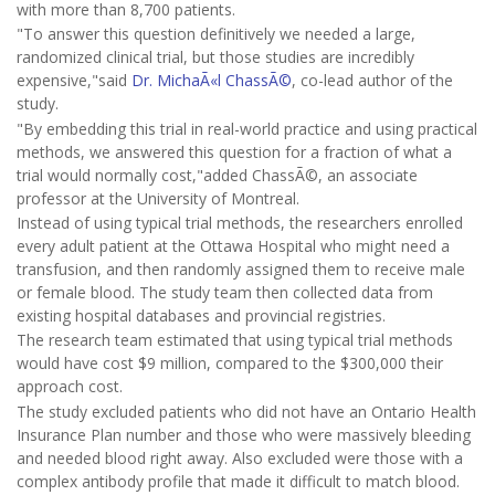
with more than 8,700 patients.
"To answer this question definitively we needed a large,
randomized clinical trial, but those studies are incredibly
expensive,"said
Dr. MichaÃ«l ChassÃ©
, co-lead author of the
study.
"By embedding this trial in real-world practice and using practical
methods, we answered this question for a fraction of what a
trial would normally cost,"added ChassÃ©, an associate
professor at the University of Montreal.
Instead of using typical trial methods, the researchers enrolled
every adult patient at the Ottawa Hospital who might need a
transfusion, and then randomly assigned them to receive male
or female blood. The study team then collected data from
existing hospital databases and provincial registries.
The research team estimated that using typical trial methods
would have cost $9 million, compared to the $300,000 their
approach cost.
The study excluded patients who did not have an Ontario Health
Insurance Plan number and those who were massively bleeding
and needed blood right away. Also excluded were those with a
complex antibody profile that made it difficult to match blood.