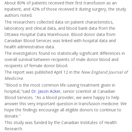
About 80% of patients received their first transfusion as an
inpatient, and 42% of those received it during surgery, the study
authors noted.
The researchers collected data on patient characteristics,
laboratory and clinical data, and blood bank data from the
Ottawa Hospital Data Warehouse. Blood donor data from
Canadian Blood Services was linked with hospital data and
health administrative data.
The investigators found no statistically significant differences in
overall survival between recipients of male donor blood and
recipients of female donor blood.
The report was published April 12 in the
New England Journal of
Medicine
.
"Blood is the most common life-saving treatment given in
hospital,"said
Dr. Jason Acker
, senior scientist at Canadian
Blood Services. "As a blood provider, we were happy to help
answer this very important question in transfusion medicine. We
hope the findings encourage all eligible donors to continue to
donate."
This study was funded by the Canadian Institutes of Health
Research.