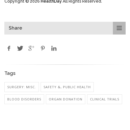
Copyright © 2026
HealthDay
All Rights Reserved.
Share
Tags
SURGERY: MISC.
SAFETY &, PUBLIC HEALTH
BLOOD DISORDERS
ORGAN DONATION
CLINICAL TRIALS