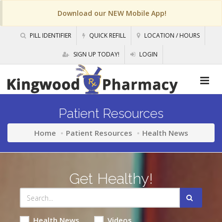
Download our NEW Mobile App!
PILL IDENTIFIER
QUICK REFILL
LOCATION / HOURS
SIGN UP TODAY!
LOGIN
Patient Resources
Home
Patient Resources
Health News
Get Healthy!
Health News
Videos