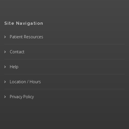
Site Navigation
Patient Resources
Contact
Help
Location / Hours
Privacy Policy