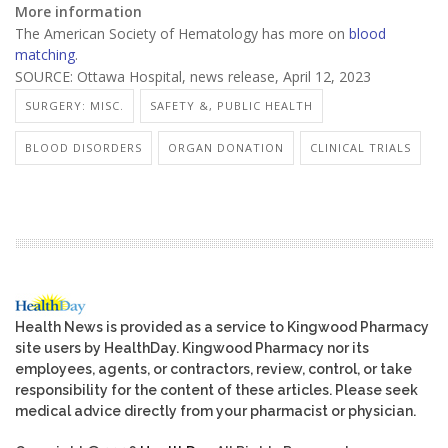
More information
The American Society of Hematology has more on
blood
matching
.
SOURCE: Ottawa Hospital, news release, April 12, 2023
SURGERY: MISC.
SAFETY &, PUBLIC HEALTH
BLOOD DISORDERS
ORGAN DONATION
CLINICAL TRIALS
Health News is provided as a service to Kingwood Pharmacy
site users by HealthDay. Kingwood Pharmacy nor its
employees, agents, or contractors, review, control, or take
responsibility for the content of these articles. Please seek
medical advice directly from your pharmacist or physician.