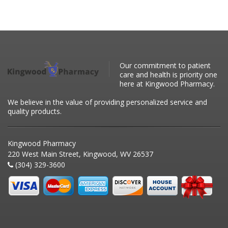
Our commitment to patient
care and health is priority one
here at Kingwood Pharmacy.
We believe in the value of providing personalized service and
quality products.
Kingwood Pharmacy
220 West Main Street, Kingwood, WV 26537
(304) 329-3600