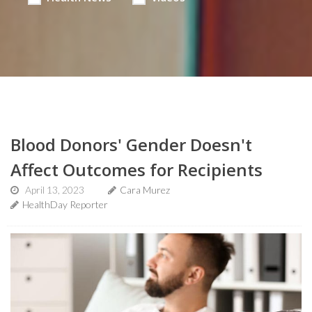
Blood Donors' Gender Doesn't
Affect Outcomes for Recipients
April 13, 2023
Cara Murez
HealthDay Reporter