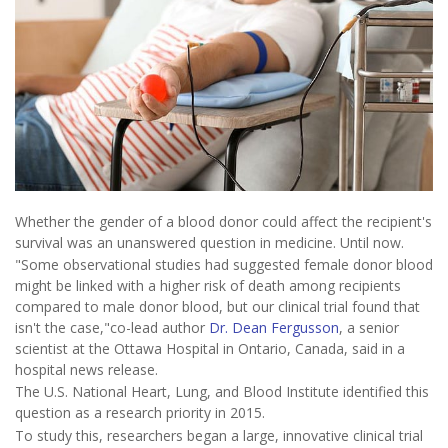
Whether the gender of a blood donor could affect the recipient's
survival was an unanswered question in medicine. Until now.
"Some observational studies had suggested female donor blood
might be linked with a higher risk of death among recipients
compared to male donor blood, but our clinical trial found that
isn't the case,"co-lead author
Dr. Dean Fergusson
, a senior
scientist at the Ottawa Hospital in Ontario, Canada, said in a
hospital news release.
The U.S. National Heart, Lung, and Blood Institute identified this
question as a research priority in 2015.
To study this, researchers began a large, innovative clinical trial