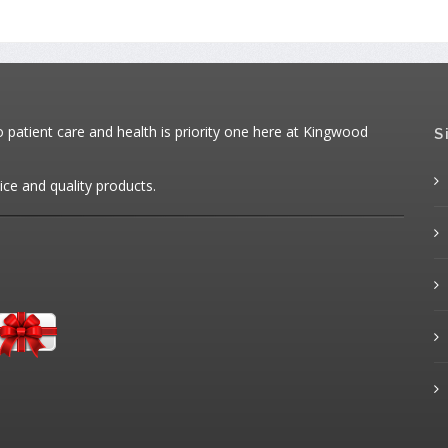
patient care and health is priority one here at Kingwood
S
ice and quality products.