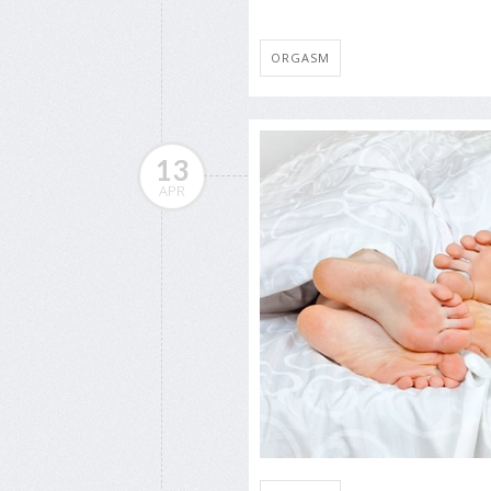
ORGASM
13
APR