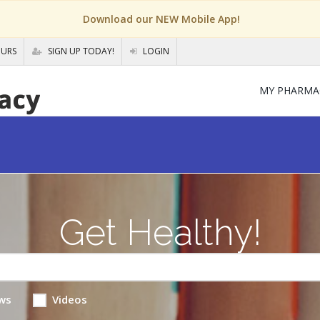
Download our NEW Mobile App!
OURS
SIGN UP TODAY!
LOGIN
MY PHARMA
Get Healthy!
ws
Videos