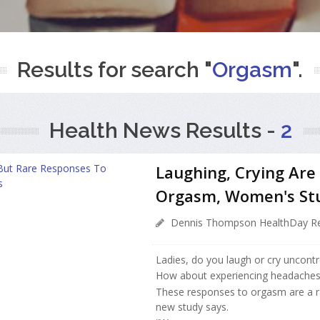
Results for search "
Orgasm
".
Health News Results -
2
Laughing, Crying Are
Orgasm, Women's St
Dennis Thompson HealthDay Re
Ladies, do you laugh or cry uncontr
How about experiencing headaches, t
These responses to orgasm are a 
new study says.