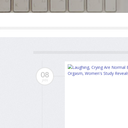
08
JAN