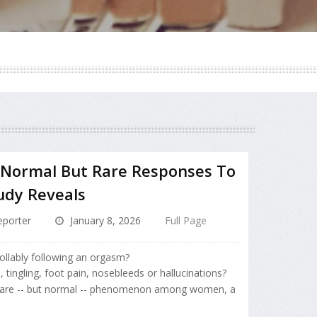
 Normal But Rare Responses To
udy Reveals
porter
January 8, 2026
Full Page
ollably following an orgasm?
ingling, foot pain, nosebleeds or hallucinations?
rare -- but normal -- phenomenon among women, a