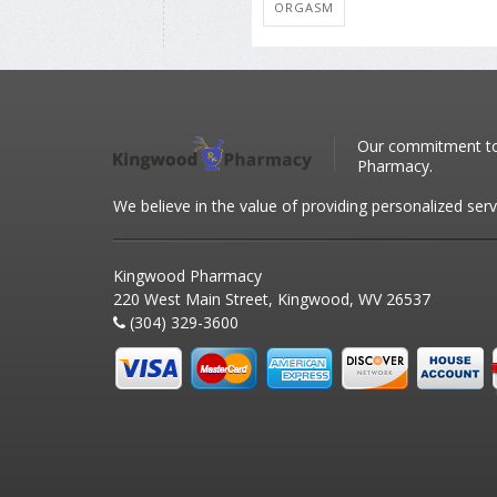
ORGASM
Our commitment to 
Pharmacy.
We believe in the value of providing personalized serv
Kingwood Pharmacy
220 West Main Street, Kingwood, WV 26537
(304) 329-3600