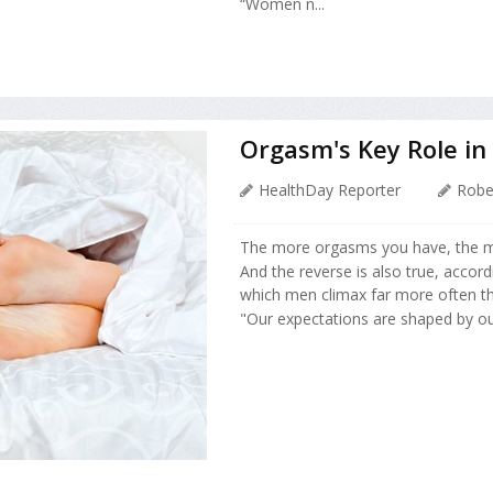
“Women n...
Orgasm's Key Role in
HealthDay Reporter
Robe
The more orgasms you have, the m
And the reverse is also true, accor
which men climax far more often th
"Our expectations are shaped by ou