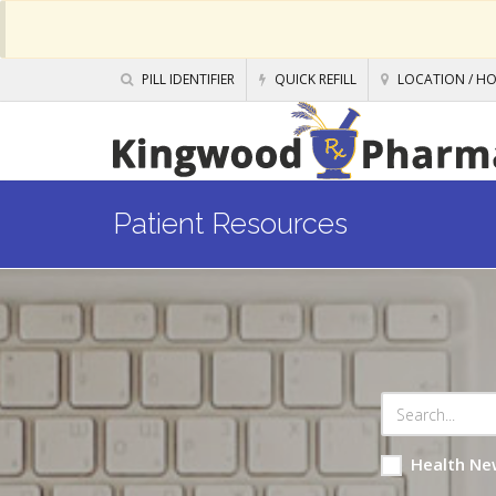
PILL IDENTIFIER
QUICK REFILL
LOCATION / H
Patient Resources
Health Ne