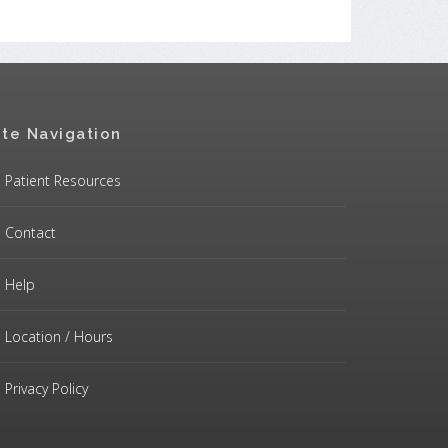
ite Navigation
Patient Resources
Contact
Help
Location / Hours
Privacy Policy