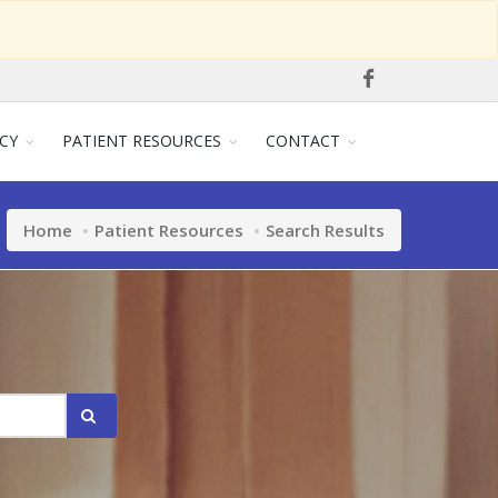
CY
PATIENT RESOURCES
CONTACT
Home
Patient Resources
Search Results