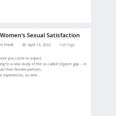
 Women's Sexual Satisfaction
rt Preidt
April 13, 2022
Full Page
ore you come to expect.
ding to a new study of the so-called orgasm gap -- in
an their female partners.
r experiences, so whe...