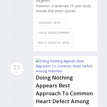
surgeries.
However, a landmark 16-year study
reveals that these operati...
SURGERY: MISC.
CHILD DEVELOPMENT
BIRTH DEFECTS: MISC.
15
DEC
Doing Nothing
Appears Best
Approach To Common
Heart Defect Among