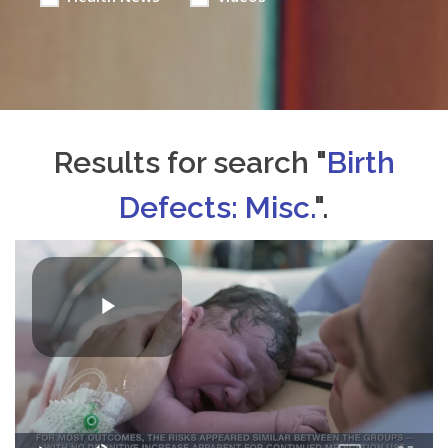
Results for search "
Birth
Defects: Misc.
".