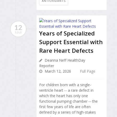
ANTIOXIDANTS
12
Years of Specialized
MAR
Support Essential with
Rare Heart Defects
Deanna Neff HealthDay
Reporter
March 12, 2026
Full Page
For children born with a single-
ventricle heart -- a rare defect in
which the heart has only one
functional pumping chamber -- the
first few years of life are often
defined by a series of high-stakes