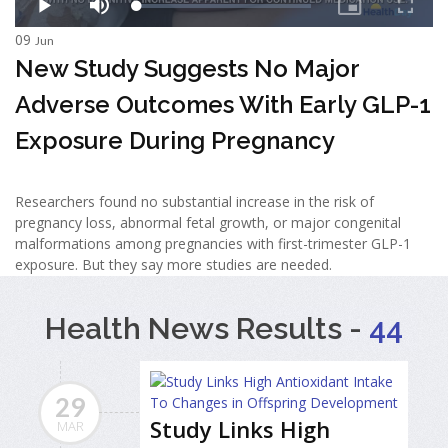
09
Jun
New Study Suggests No Major
Adverse Outcomes With Early GLP-1
Exposure During Pregnancy
Researchers found no substantial increase in the risk of
pregnancy loss, abnormal fetal growth, or major congenital
malformations among pregnancies with first-trimester GLP-1
exposure. But they say more studies are needed.
Health News Results -
44
29
Study Links High
MAR