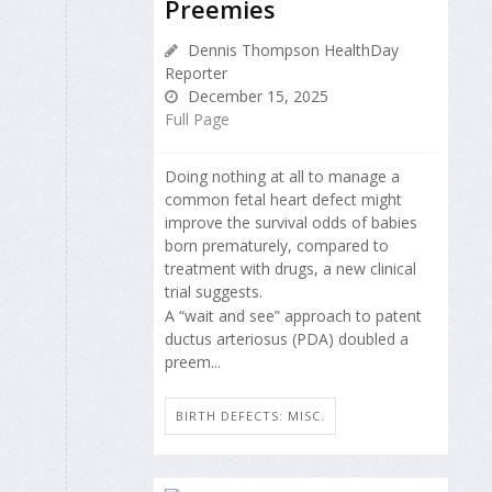
Preemies
Dennis Thompson HealthDay
Reporter
December 15, 2025
Full Page
Doing nothing at all to manage a
common fetal heart defect might
improve the survival odds of babies
born prematurely, compared to
treatment with drugs, a new clinical
trial suggests.
A “wait and see” approach to patent
ductus arteriosus (PDA) doubled a
preem...
BIRTH DEFECTS: MISC.