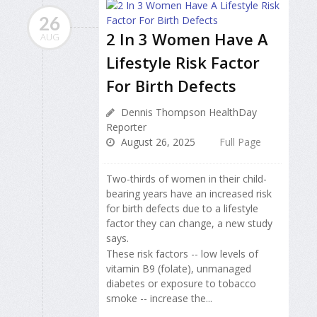
26
2 In 3 Women Have A
AUG
Lifestyle Risk Factor
For Birth Defects
Dennis Thompson HealthDay
Reporter
August 26, 2025
Full Page
Two-thirds of women in their child-
bearing years have an increased risk
for birth defects due to a lifestyle
factor they can change, a new study
says.
These risk factors -- low levels of
vitamin B9 (folate), unmanaged
diabetes or exposure to tobacco
smoke -- increase the...