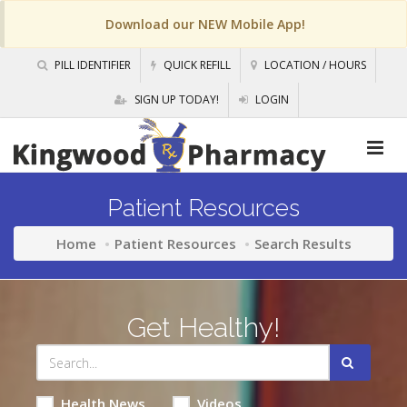
Download our NEW Mobile App!
PILL IDENTIFIER
QUICK REFILL
LOCATION / HOURS
SIGN UP TODAY!
LOGIN
Patient Resources
Home
Patient Resources
Search Results
Get Healthy!
Health News
Videos