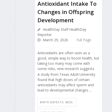
Antioxidant Intake To
Changes in Offspring
Development
HealthDay Staff HealthDay
Reporter
March 29, 2026
Full Page
Antioxidants are often seen as a
good, simple way to boost health, but
taking too many may come with
some risks, new research suggests.
A study from Texas A&M University
found that high doses of certain
antioxidants may affect sperm and
lead to developmental changes ...
BIRTH DEFECTS: MISC.