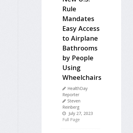
Rule
Mandates
Easy Access
to Airplane
Bathrooms
by People
Using
Wheelchairs
HealthDay
Reporter
Steven
Reinberg
July 27, 2023
Full Page