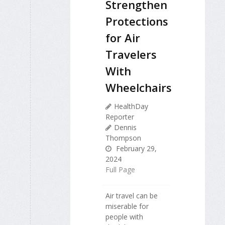
Strengthen
Protections
for Air
Travelers
With
Wheelchairs
HealthDay
Reporter
Dennis
Thompson
February 29,
2024
Full Page
Air travel can be
miserable for
people with