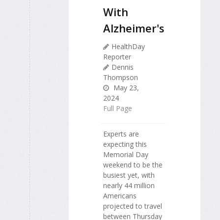
With
Alzheimer's
HealthDay
Reporter
Dennis
Thompson
May 23,
2024
Full Page
Experts are
expecting this
Memorial Day
weekend to be the
busiest yet, with
nearly 44 million
Americans
projected to travel
between Thursday