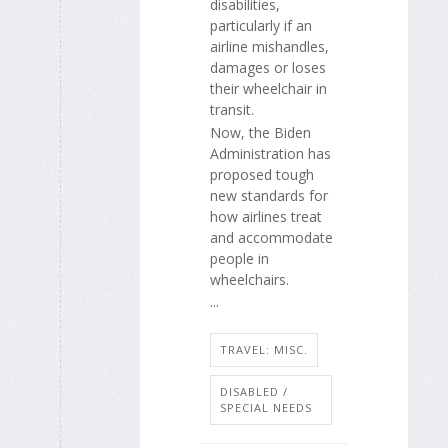
disabilities,
particularly if an
airline mishandles,
damages or loses
their wheelchair in
transit.
Now, the Biden
Administration has
proposed tough
new standards for
how airlines treat
and accommodate
people in
wheelchairs.
...
TRAVEL: MISC.
DISABLED /
SPECIAL NEEDS