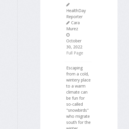
HealthDay
Reporter
Cara
Murez
October
30, 2022
Full Page
Escaping
from a cold,
wintery place
to a warm
climate can
be fun for
so-called
"snowbirds"
who migrate
south for the
winter.