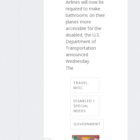
Airlines will now be
required to make
bathrooms on their
planes more
accessible for the
disabled, the U.S.
Department of
Transportation
announced
Wednesday.
The
TRAVEL:
MISC.
DISABLED /
SPECIAL
NEEDS
GOVERNMENT