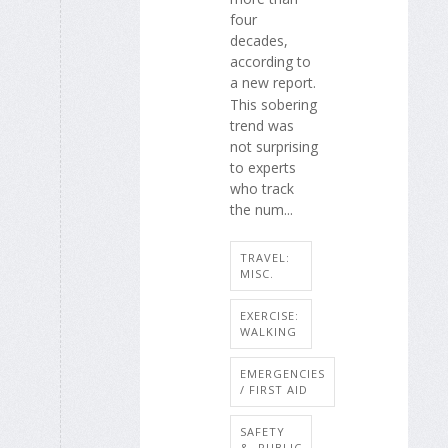
four
decades,
according to
a new report.
This sobering
trend was
not surprising
to experts
who track
the num...
TRAVEL:
MISC.
EXERCISE:
WALKING
EMERGENCIES
/ FIRST AID
SAFETY
&, PUBLIC