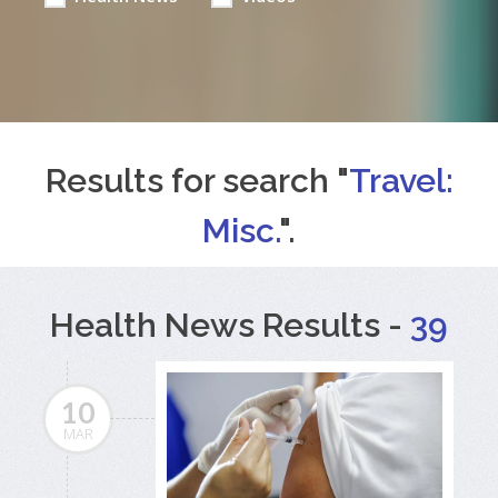
Results for search "
Travel:
Misc.
".
Health News Results -
39
10
MAR