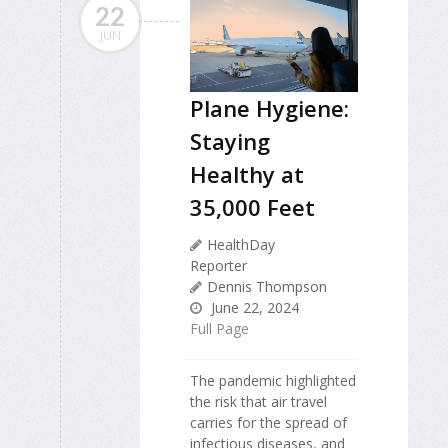
22
JUN
Plane Hygiene:
Staying
Healthy at
35,000 Feet
HealthDay
Reporter
Dennis Thompson
June 22, 2024
Full Page
The pandemic highlighted
the risk that air travel
carries for the spread of
infectious diseases, and