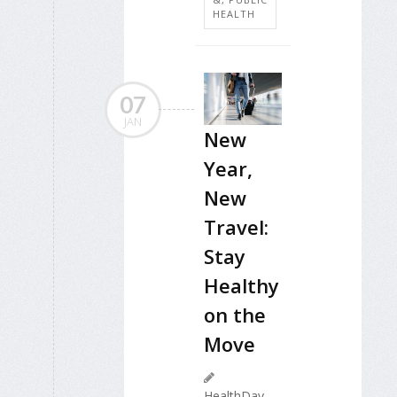
HEALTH
07
JAN
New
Year,
New
Travel:
Stay
Healthy
on the
Move
HealthDay