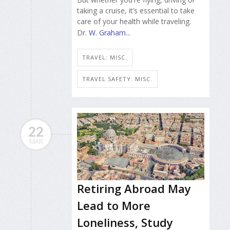
taking a cruise, it’s essential to take
care of your health while traveling.
Dr.
W. Graham...
TRAVEL: MISC.
TRAVEL SAFETY: MISC.
22
MAR
Retiring Abroad May
Lead to More
Loneliness, Study