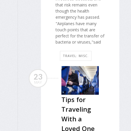
that risk remains even
though the health
emergency has passed.
"Airplanes have many
touch points that are
perfect for the transfer of
bacteria or viruses,"said
TRAVEL: MISC.
23
MAY
Tips for
Traveling
With a
Loved One