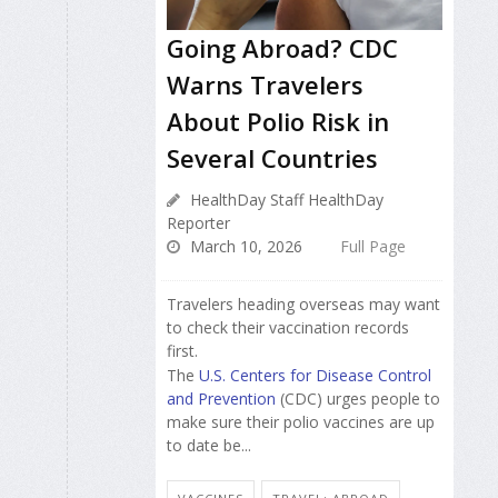
Going Abroad? CDC
Warns Travelers
About Polio Risk in
Several Countries
HealthDay Staff HealthDay
Reporter
March 10, 2026
Full Page
Travelers heading overseas may want
to check their vaccination records
first.
The
U.S. Centers for Disease Control
and Prevention
(CDC) urges people to
make sure their polio vaccines are up
to date be...