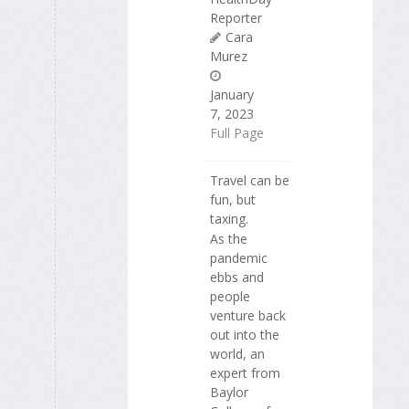
Reporter
Cara
Murez
January
7, 2023
Full Page
Travel can be
fun, but
taxing.
As the
pandemic
ebbs and
people
venture back
out into the
world, an
expert from
Baylor