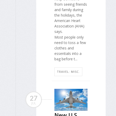
from seeing friends
and family during
the holidays, the
American Heart
Association (AHA)
says.
Most people only
need to toss a few
clothes and
essentials into a
bag before t...
TRAVEL: MISC.
27
JUL
New U.S.