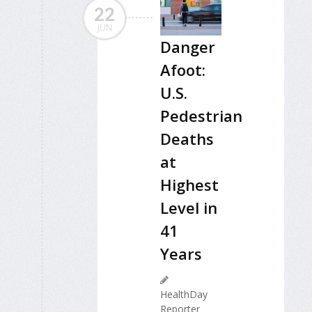
22
JUN
Danger
Afoot:
U.S.
Pedestrian
Deaths
at
Highest
Level in
41
Years
HealthDay
Reporter