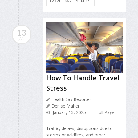
TRAVEL SAFETY: MISC.
13
JAN
How To Handle Travel
Stress
HealthDay Reporter
Denise Maher
January 13, 2025
Full Page
Traffic, delays, disruptions due to
storms or wildfires, and other