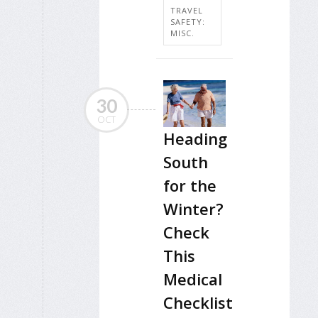
TRAVEL
SAFETY:
MISC.
30
OCT
Heading
South
for the
Winter?
Check
This
Medical
Checklist