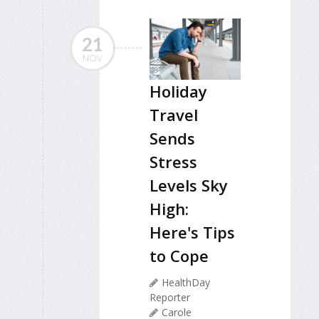
21
NOV
Holiday
Travel
Sends
Stress
Levels Sky
High:
Here's Tips
to Cope
HealthDay
Reporter
Carole