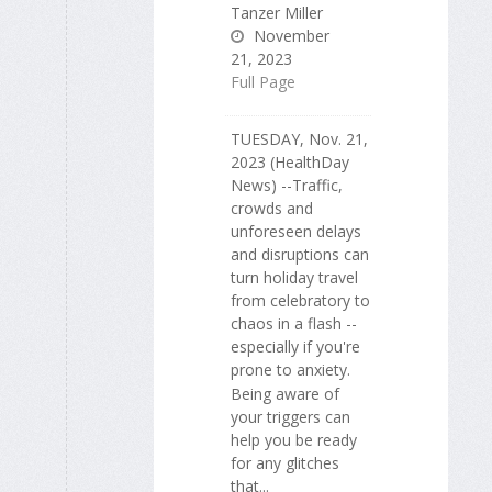
Tanzer Miller
November
21, 2023
Full Page
TUESDAY, Nov. 21,
2023 (HealthDay
News) --Traffic,
crowds and
unforeseen delays
and disruptions can
turn holiday travel
from celebratory to
chaos in a flash --
especially if you're
prone to anxiety.
Being aware of
your triggers can
help you be ready
for any glitches
that...