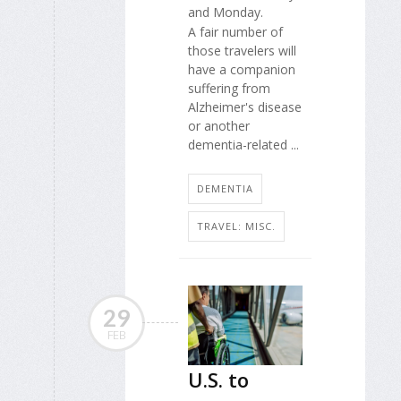
and Monday.
A fair number of
those travelers will
have a companion
suffering from
Alzheimer's disease
or another
dementia-related ...
DEMENTIA
TRAVEL: MISC.
29
FEB
U.S. to