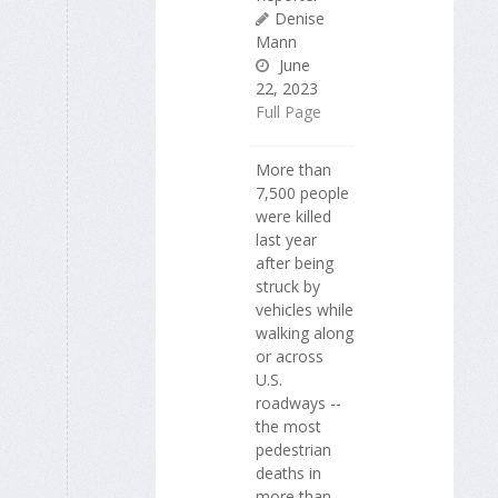
Denise
Mann
June
22, 2023
Full Page
More than
7,500 people
were killed
last year
after being
struck by
vehicles while
walking along
or across
U.S.
roadways --
the most
pedestrian
deaths in
more than