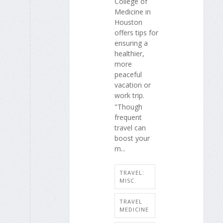
College of
Medicine in
Houston
offers tips for
ensuring a
healthier,
more
peaceful
vacation or
work trip.
"Though
frequent
travel can
boost your
m...
TRAVEL:
MISC.
TRAVEL
MEDICINE