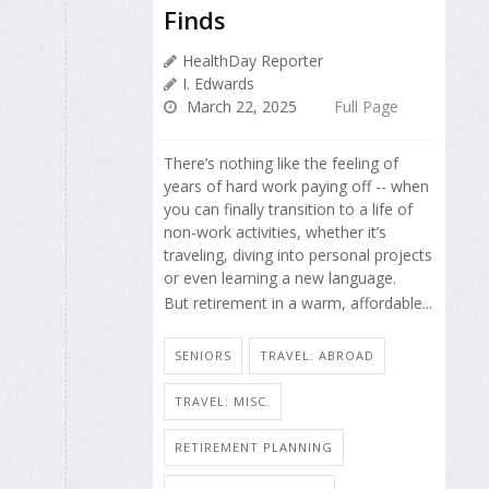
Finds
HealthDay Reporter
I. Edwards
March 22, 2025
Full Page
There’s nothing like the feeling of
years of hard work paying off -- when
you can finally transition to a life of
non-work activities, whether it’s
traveling, diving into personal projects
or even learning a new language.
But retirement in a warm, affordable...
SENIORS
TRAVEL: ABROAD
TRAVEL: MISC.
RETIREMENT PLANNING