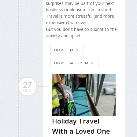
surprises may be part of your next
business or pleasure trip. In short:
Travel is more stressful (and more
expensive) than ever.
But you don't have to submit to the
anxiety and upset,
TRAVEL: MISC.
TRAVEL SAFETY: MISC.
27
NOV
Holiday Travel
With a Loved One