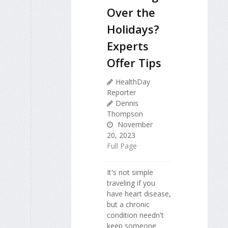
Over the
Holidays?
Experts
Offer Tips
HealthDay
Reporter
Dennis
Thompson
November
20, 2023
Full Page
It's not simple
traveling if you
have heart disease,
but a chronic
condition needn't
keep someone