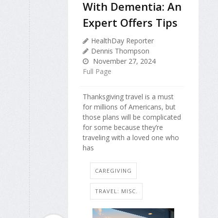
With Dementia: An
Expert Offers Tips
HealthDay Reporter
Dennis Thompson
November 27, 2024
Full Page
Thanksgiving travel is a must
for millions of Americans, but
those plans will be complicated
for some because they’re
traveling with a loved one who
has
CAREGIVING
TRAVEL: MISC.