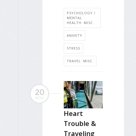
PSYCHOLOGY /
MENTAL
HEALTH: MISC.
ANXIETY
STRESS
TRAVEL: MISC.
20
NOV
Heart
Trouble &
Traveling