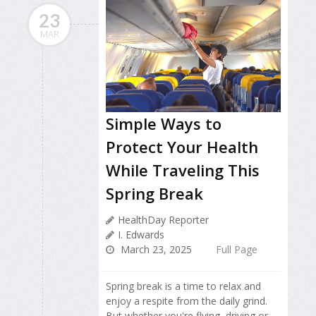
23
MAR
Simple Ways to
Protect Your Health
While Traveling This
Spring Break
HealthDay Reporter
I. Edwards
March 23, 2025
Full Page
Spring break is a time to relax and
enjoy a respite from the daily grind.
But whether you're flying, driving or