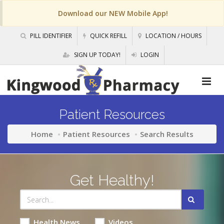
Download our NEW Mobile App!
PILL IDENTIFIER
QUICK REFILL
LOCATION / HOURS
SIGN UP TODAY!
LOGIN
Patient Resources
Home
Patient Resources
Search Results
Get Healthy!
Health News
Videos