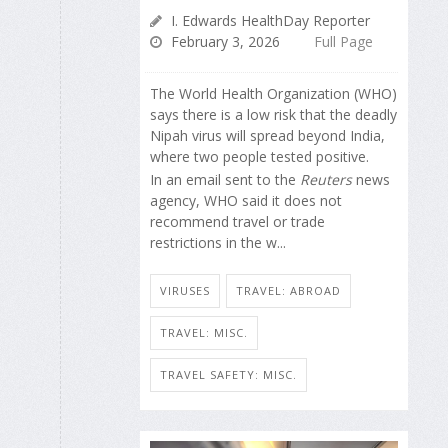
I. Edwards HealthDay Reporter
February 3, 2026
Full Page
The World Health Organization (WHO)
says there is a low risk that the deadly
Nipah virus will spread beyond India,
where two people tested positive.
In an email sent to the
Reuters
news
agency, WHO said it does not
recommend travel or trade
restrictions in the w...
VIRUSES
TRAVEL: ABROAD
TRAVEL: MISC.
TRAVEL SAFETY: MISC.