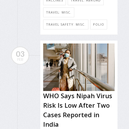
VACCINES
TRAVEL: ABROAD
TRAVEL: MISC.
TRAVEL SAFETY: MISC.
POLIO
03
FEB
WHO Says Nipah Virus
Risk Is Low After Two
Cases Reported in
India