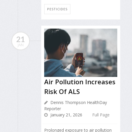
PESTICIDES
21
JAN
Air Pollution Increases
Risk Of ALS
Dennis Thompson HealthDay
Reporter
January 21, 2026
Full Page
Prolonged exposure to air pollution