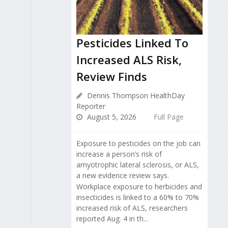
Pesticides Linked To
Increased ALS Risk,
Review Finds
Dennis Thompson HealthDay
Reporter
August 5, 2026
Full Page
Exposure to pesticides on the job can
increase a person’s risk of
amyotrophic lateral sclerosis, or ALS,
a new evidence review says.
Workplace exposure to herbicides and
insecticides is linked to a 60% to 70%
increased risk of ALS, researchers
reported Aug. 4 in th...