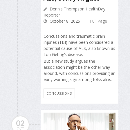
Dennis Thompson HealthDay
Reporter
October 8, 2025
Full Page
Concussions and traumatic brain
injuries (TBI) have been considered a
potential cause of ALS, also known as
Lou Gehrig’s disease.
But a new study argues the
association might be the other way
around, with concussions providing an
early warning sign among folks alre...
CONCUSSIONS
02
OCT