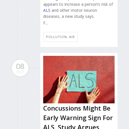
appears to increase a person’s risk of
ALS
and other motor neuron
diseases, a new study says.
F...
POLLUTION, AIR
08
OCT
Concussions Might Be
Early Warning Sign For
ALS, Study Argues