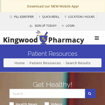
Download our NEW Mobile App!
PILL IDENTIFIER
QUICK REFILL
LOCATION / HOURS
SIGN UP TODAY!
LOGIN
Patient Resources
Home
Patient Resources
Search Results
Get Healthy!
Health News
Videos