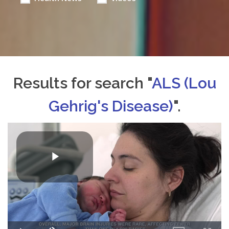
Results for search "
ALS (Lou
Gehrig's Disease)
".