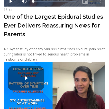
16
Jul
One of the Largest Epidural Studies
Ever Delivers Reassuring News for
Parents
A 13-year study of nearly 500,000 births finds epidural pain relief
during labor is not linked to serious health problems in
newborns or children.