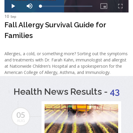
10
Sep
Fall Allergy Survival Guide for
Families
Allergies, a cold, or something more? Sorting out the symptoms
and treatments with Dr. Farah Kahn, immunologist and allergist
at Nationwide Children’s Hospital and a spokesperson for the
American College of Allergy, Asthma, and Immunology.
Health News Results -
43
05
AUG