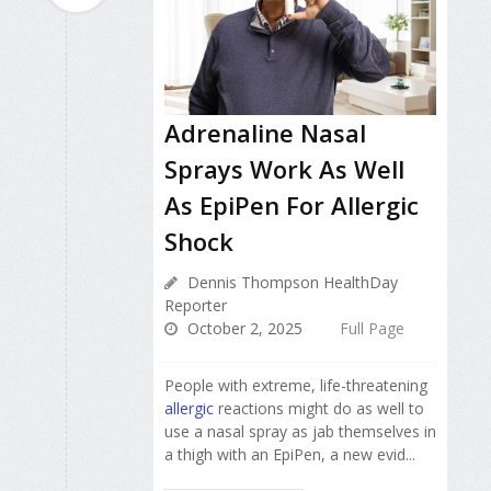
Adrenaline Nasal
Sprays Work As Well
As EpiPen For Allergic
Shock
Dennis Thompson HealthDay
Reporter
October 2, 2025
Full Page
People with extreme, life-threatening
allergic
reactions might do as well to
use a nasal spray as jab themselves in
a thigh with an EpiPen, a new evid...