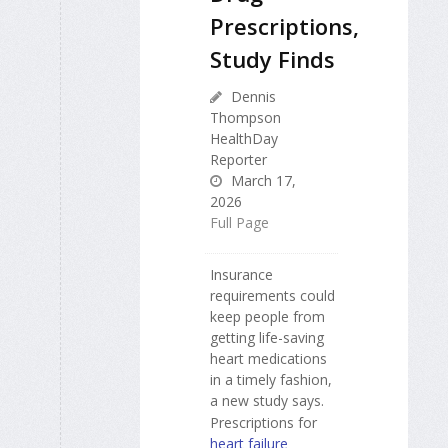
Prescriptions,
Study Finds
Dennis
Thompson
HealthDay
Reporter
March 17,
2026
Full Page
Insurance
requirements could
keep people from
getting life-saving
heart medications
in a timely fashion,
a new study says.
Prescriptions for
heart failure