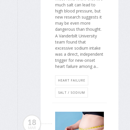
much salt can lead to
high blood pressure, but
new research suggests it
may be even more
dangerous than thought.
A Vanderbilt University
team found that
excessive sodium intake
was a direct, independent
trigger for new-onset
heart failure among a...
HEART FAILURE
SALT / SODIUM
18
MAR