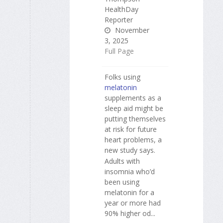
HealthDay
Reporter
November
3, 2025
Full Page
Folks using
melatonin
supplements as a
sleep aid might be
putting themselves
at risk for future
heart problems, a
new study says.
Adults with
insomnia who’d
been using
melatonin for a
year or more had
90% higher od...