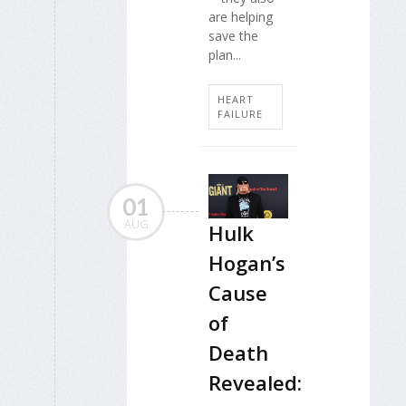
are helping
save the
plan...
HEART
FAILURE
01
AUG
Hulk
Hogan’s
Cause
of
Death
Revealed: