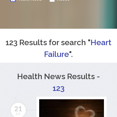
123 Results for search "
Heart
Failure
".
Health News Results -
123
21
JUL