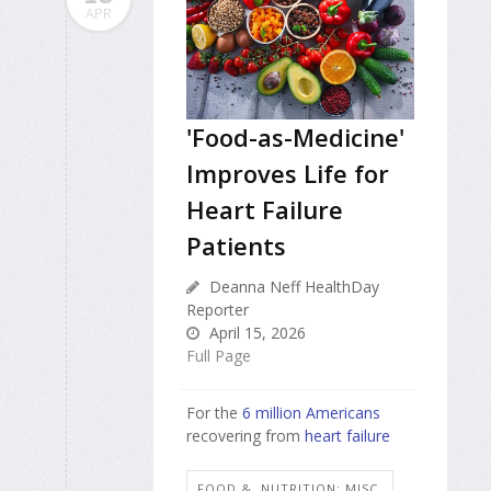
APR
'Food-as-Medicine'
Improves Life for
Heart Failure
Patients
Deanna Neff HealthDay
Reporter
April 15, 2026
Full Page
For the
6 million Americans
recovering from
heart failure
FOOD &, NUTRITION: MISC.