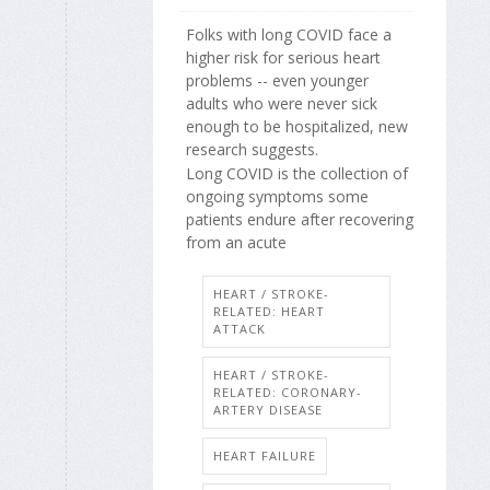
Folks with long COVID face a
higher risk for serious heart
problems -- even younger
adults who were never sick
enough to be hospitalized, new
research suggests.
Long COVID is the collection of
ongoing symptoms some
patients endure after recovering
from an acute
HEART / STROKE-
RELATED: HEART
ATTACK
HEART / STROKE-
RELATED: CORONARY-
ARTERY DISEASE
HEART FAILURE