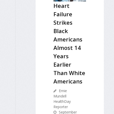
Heart
Failure
Strikes
Black
Americans
Almost 14
Years
Earlier
Than White
Americans
Ernie
Mundell
HealthDay
Reporter
September