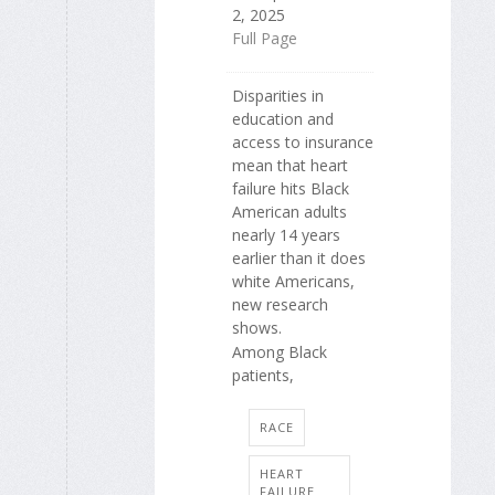
2, 2025
Full Page
Disparities in
education and
access to insurance
mean that heart
failure hits Black
American adults
nearly 14 years
earlier than it does
white Americans,
new research
shows.
Among Black
patients,
RACE
HEART
FAILURE