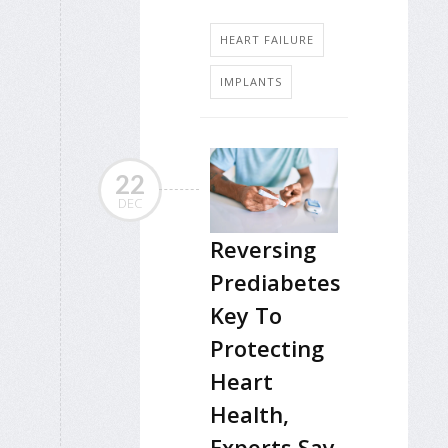
HEART FAILURE
IMPLANTS
22
DEC
Reversing
Prediabetes
Key To
Protecting
Heart
Health,
Experts Say