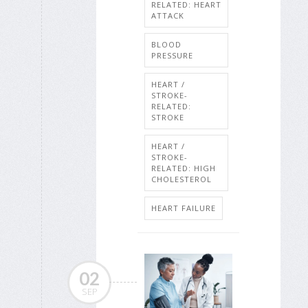
RELATED: HEART
ATTACK
BLOOD
PRESSURE
HEART /
STROKE-
RELATED:
STROKE
HEART /
STROKE-
RELATED: HIGH
CHOLESTEROL
HEART FAILURE
02
SEP