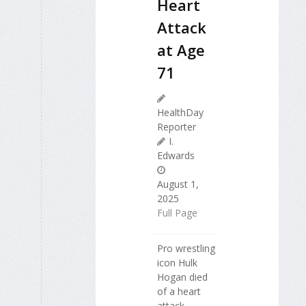
Heart
Attack
at Age
71
HealthDay
Reporter
I.
Edwards
August 1,
2025
Full Page
Pro wrestling
icon Hulk
Hogan died
of a heart
attack,