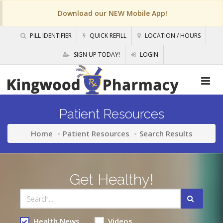
Download our NEW Mobile App!
PILL IDENTIFIER
QUICK REFILL
LOCATION / HOURS
SIGN UP TODAY!
LOGIN
Patient Resources
Home
Patient Resources
Search Results
Get Healthy!
Health News
Videos