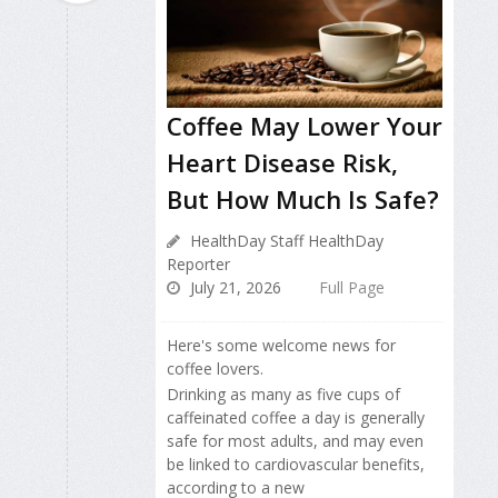
Coffee May Lower Your
Heart Disease Risk,
But How Much Is Safe?
HealthDay Staff HealthDay
Reporter
July 21, 2026
Full Page
Here's some welcome news for
coffee lovers.
Drinking as many as five cups of
caffeinated coffee a day is generally
safe for most adults, and may even
be linked to cardiovascular benefits,
according to a new