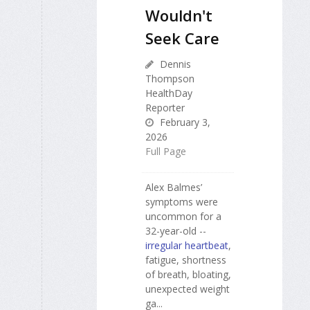
Wouldn't
Seek Care
Dennis
Thompson
HealthDay
Reporter
February 3,
2026
Full Page
Alex Balmes’
symptoms were
uncommon for a
32-year-old --
irregular heartbeat
,
fatigue, shortness
of breath, bloating,
unexpected weight
ga...