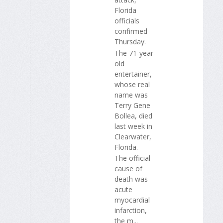
Florida
officials
confirmed
Thursday.
The 71-year-
old
entertainer,
whose real
name was
Terry Gene
Bollea, died
last week in
Clearwater,
Florida.
The official
cause of
death was
acute
myocardial
infarction,
the m...