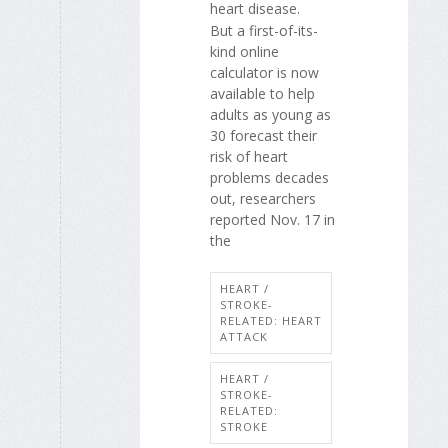
heart disease.
But a first-of-its-
kind online
calculator is now
available to help
adults as young as
30 forecast their
risk of heart
problems decades
out, researchers
reported Nov. 17 in
the
HEART /
STROKE-
RELATED: HEART
ATTACK
HEART /
STROKE-
RELATED:
STROKE