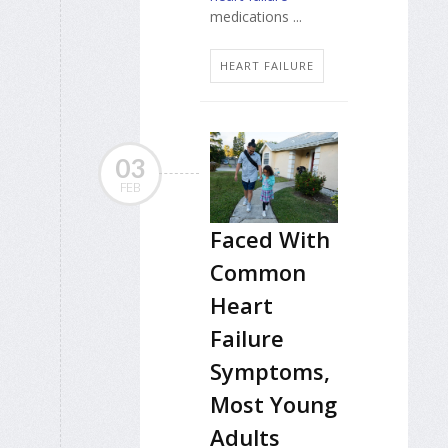
medications ...
HEART FAILURE
03
FEB
Faced With
Common
Heart
Failure
Symptoms,
Most Young
Adults