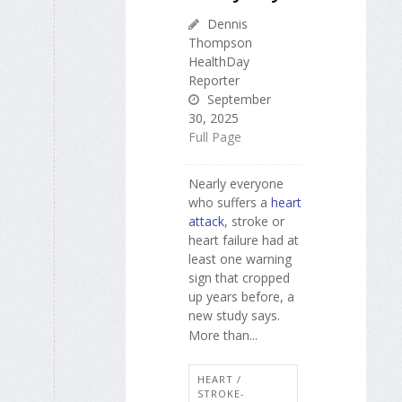
Dennis
Thompson
HealthDay
Reporter
September
30, 2025
Full Page
Nearly everyone
who suffers a
heart
attack
, stroke or
heart failure had at
least one warning
sign that cropped
up years before, a
new study says.
More than...
HEART /
STROKE-