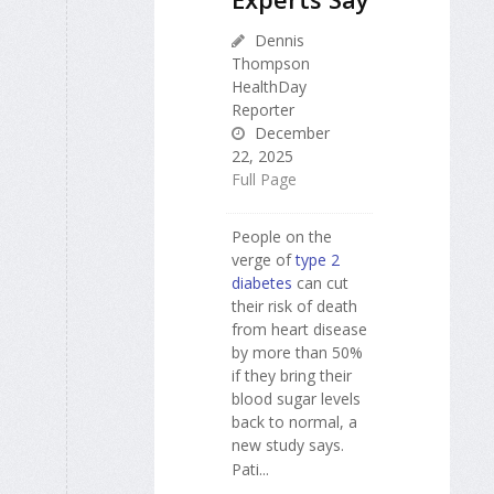
Dennis
Thompson
HealthDay
Reporter
December
22, 2025
Full Page
People on the
verge of
type 2
diabetes
can cut
their risk of death
from heart disease
by more than 50%
if they bring their
blood sugar levels
back to normal, a
new study says.
Pati...