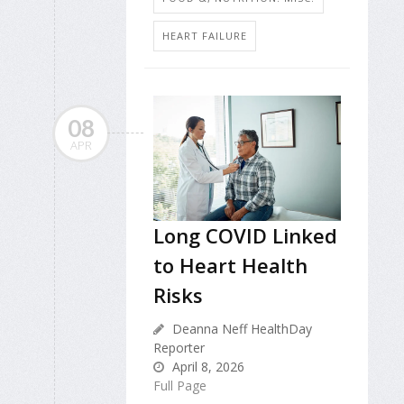
HEART FAILURE
08
APR
Long COVID Linked
to Heart Health
Risks
Deanna Neff HealthDay
Reporter
April 8, 2026
Full Page