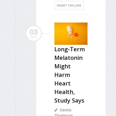
HEART FAILURE
03
NOV
Long-Term
Melatonin
Might
Harm
Heart
Health,
Study Says
Dennis
Thompson