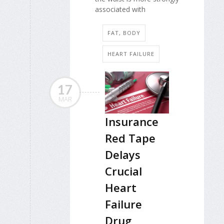
associated with
FAT, BODY
HEART FAILURE
17
MAR
Insurance
Red Tape
Delays
Crucial
Heart
Failure
Drug