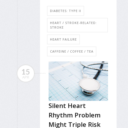
DIABETES: TYPE II
HEART / STROKE-RELATED:
STROKE
HEART FAILURE
CAFFEINE / COFFEE / TEA
15
APR
Silent Heart
Rhythm Problem
Might Triple Risk