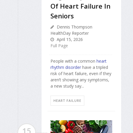
Of Heart Failure In
Seniors
Dennis Thompson
HealthDay Reporter
April 15, 2026
Full Page
People with a common
heart
rhythm disorder
have a tripled
risk of heart failure, even if they
aren’t showing any symptoms,
a new study say...
HEART FAILURE
15