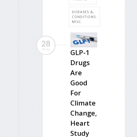
DISEASES &,
CONDITIONS:
MISC.
28
AUG
GLP-1
Drugs
Are
Good
For
Climate
Change,
Heart
Study