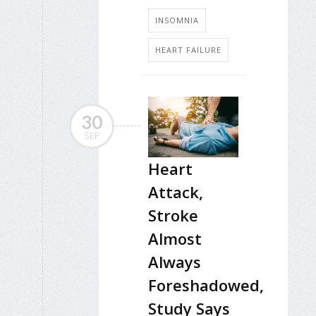
INSOMNIA
HEART FAILURE
30
SEP
Heart
Attack,
Stroke
Almost
Always
Foreshadowed,
Study Says