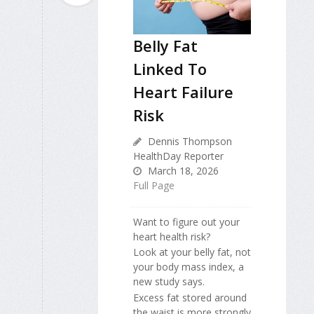
Belly Fat
Linked To
Heart Failure
Risk
Dennis Thompson
HealthDay Reporter
March 18, 2026
Full Page
Want to figure out your
heart health risk?
Look at your belly fat, not
your body mass index, a
new study says.
Excess fat stored around
the waist is more strongly