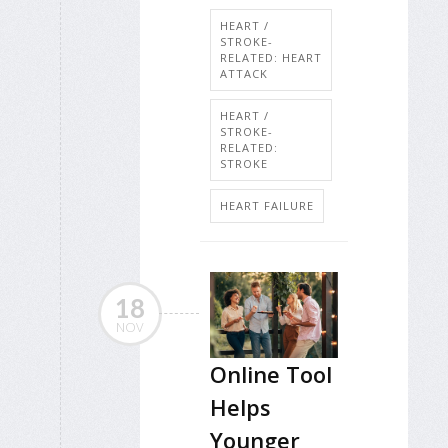
HEART /
STROKE-
RELATED: HEART
ATTACK
HEART /
STROKE-
RELATED:
STROKE
HEART FAILURE
18
NOV
Online Tool
Helps
Younger