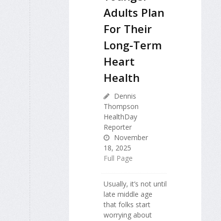
Adults Plan
For Their
Long-Term
Heart
Health
Dennis
Thompson
HealthDay
Reporter
November
18, 2025
Full Page
Usually, it’s not until
late middle age
that folks start
worrying about