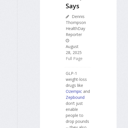
Says
Dennis
Thompson
HealthDay
Reporter
August
28, 2025
Full Page
GLP-1
weight-loss
drugs like
Ozempic
and
Zepbound
don’t just
enable
people to
drop pounds
-- they also