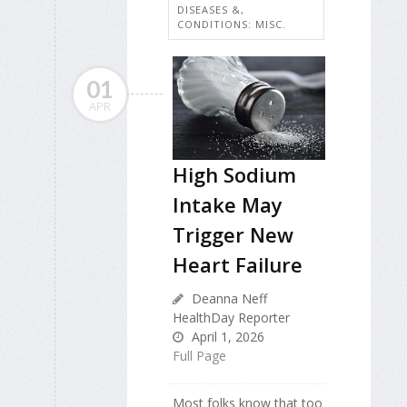
DISEASES &,
CONDITIONS: MISC.
01
APR
High Sodium
Intake May
Trigger New
Heart Failure
Deanna Neff
HealthDay Reporter
April 1, 2026
Full Page
Most folks know that too